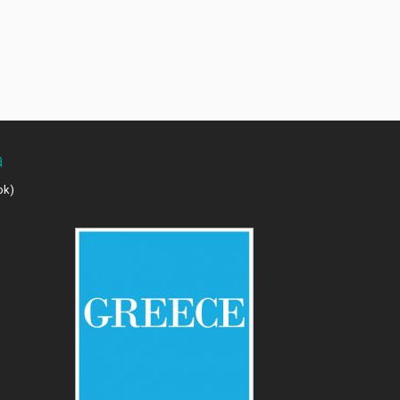
a
ok)