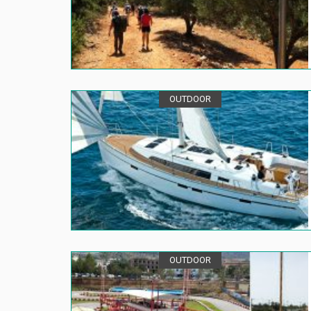
OUTDOOR
OUTDOOR