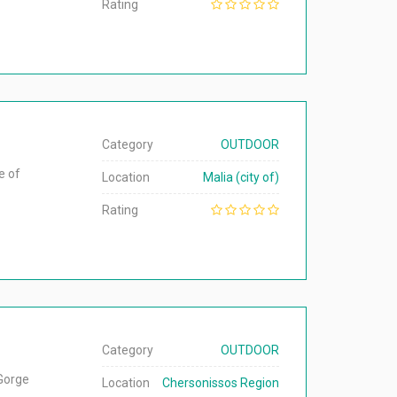
Rating
Category
OUTDOOR
e of
Location
Malia (city of)
Rating
Category
OUTDOOR
 Gorge
Location
Chersonissos Region