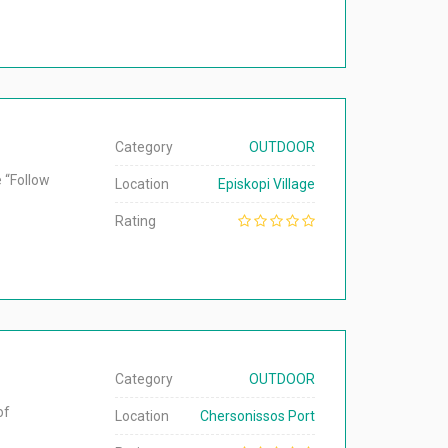
Category
OUTDOOR
e “Follow
Location
Episkopi Village
Rating
Category
OUTDOOR
of
Location
Chersonissos Port