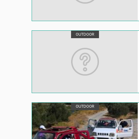
OUTDOOR
OUTDOOR