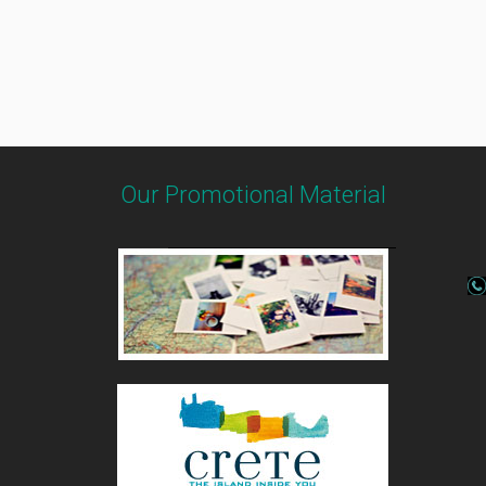
Our Promotional Material