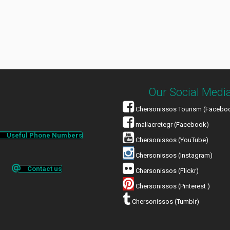
Our Social Medi
Chersonissos Tourism (Facebo
maliacretegr (Facebook)
Useful Phone Numbers
Chersonissos (YouTube)
Chersonissos (Instagram)
Contact us
Chersonissos (Flickr)
Chersonissos (Pinterest )
Chersonissos (Tumblr)