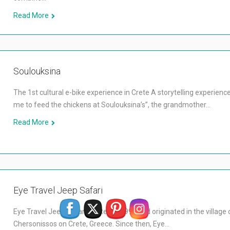
Read More
Soulouksina
The 1st cultural e-bike experience in Crete A storytelling experienc
me to feed the chickens at Soulouksina’s”, the grandmother…
Read More
Eye Travel Jeep Safari
Eye Travel Jeep Safari started in 1996 and originated in the village 
Chersonissos on Crete, Greece. Since then, Eye…