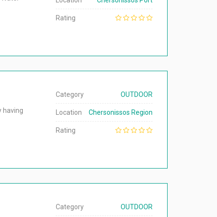
Location
Chersonissos Port
Rating
Category
OUTDOOR
y having
Location
Chersonissos Region
Rating
Category
OUTDOOR