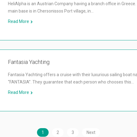
HeliAlpha is an Austrian Company having a branch office in Greece.
main base is in Chersonissos Port village, in…
Read More
Fantasia Yachting
Fantasia Yachting offers a cruise with their luxurious sailing boat 
“FANTASIA”. They guarantee that each person who chooses this…
Read More
1
2
3
Next