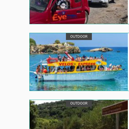
OUTDOOR
OUTDOOR