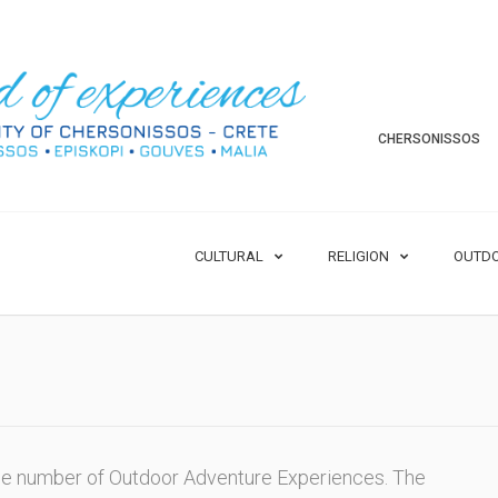
CHERSONISSOS
CULTURAL
RELIGION
OUTD
rge number of Outdoor Adventure Experiences. The