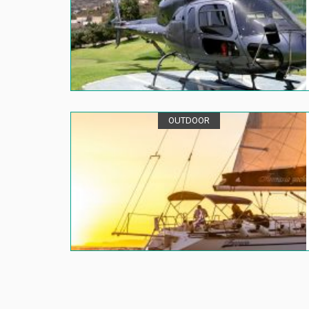
OUTDOOR