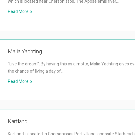
which is located near Chersonissos. The Aposelemis river…
Read More
Malia Yachting
“Live the dream”. By having this as a motto, Malia Yachting gives e
the chance of living a day of…
Read More
Kartland
Kartland is located in Chersonissos Port village, opposite Starbeac