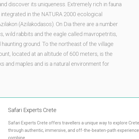
 and discover its uniqueness. Extremely rich in fauna
en integrated in the NATURA 2000 ecological
Azilakon (Azilakodasos). On Dia there are a number
ds, wild rabbits and the eagle called mavropetritis,
d haunting ground. To the northeast of the village
unt, located at an altitude of 600 meters, is the
ks and maples and is a natural environment for
Safari Experts Crete
Safari Experts Crete offers travellers a unique way to explore Cret
through authentic, immersive, and off-the-beaten-path experience
combine…