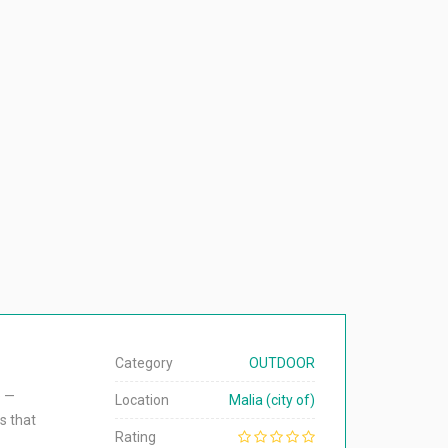
Category
OUTDOOR
e —
Location
Malia (city of)
s that
Rating