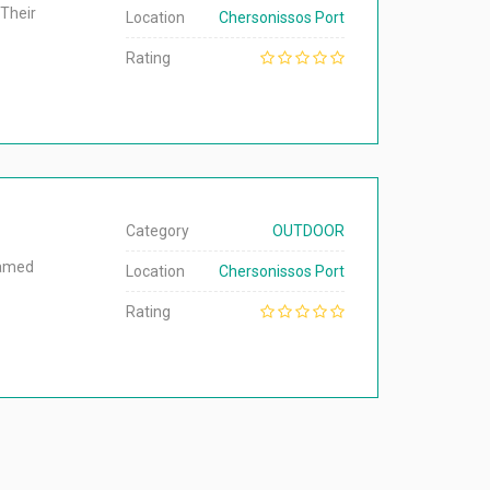
 Their
Location
Chersonissos Port
Rating
Category
OUTDOOR
named
Location
Chersonissos Port
Rating