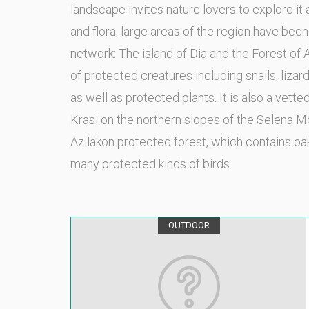
landscape invites nature lovers to explore it
and flora, large areas of the region have be
network: The island of Dia and the Forest of 
of protected creatures including snails, lizar
as well as protected plants. It is also a vette
Krasi on the northern slopes of the Selena Mo
Azilakon protected forest, which contains oa
many protected kinds of birds.
OUTDOOR