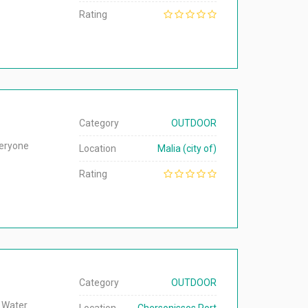
Rating
Category
OUTDOOR
veryone
Location
Malia (city of)
Rating
Category
OUTDOOR
h Water