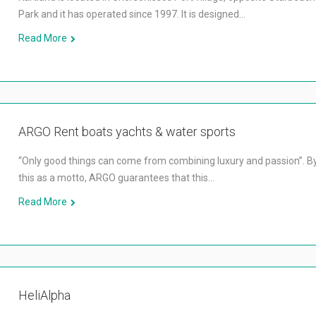
Park and it has operated since 1997. It is designed…
Read More
ARGO ​​Rent boats yachts & water sports
“Only good things can come from combining luxury and passion”. B
this as a motto, ARGO guarantees that this…
Read More
HeliAlpha