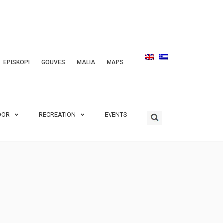
EPISKOPI
GOUVES
MALIA
MAPS
OOR
RECREATION
EVENTS