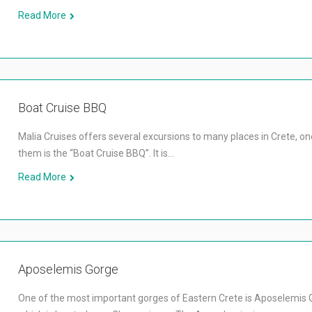
Read More
Boat Cruise BBQ
Malia Cruises offers several excursions to many places in Crete, on
them is the “Boat Cruise BBQ”. It is…
Read More
Aposelemis Gorge
One of the most important gorges of Eastern Crete is Aposelemis