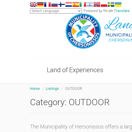
Powered by
Translate
Land of Experiences
Home
Listings
OUTDOOR
Category:
OUTDOOR
The Municipality of Hersonissos offers a la