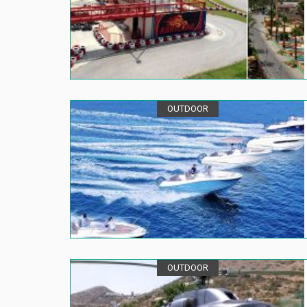
OUTDOOR
OUTDOOR