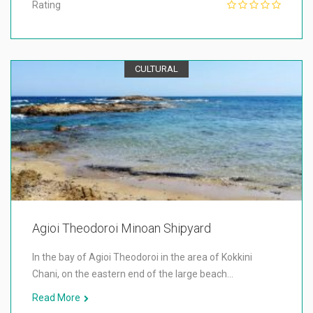
Rating
CULTURAL
Agioi Theodoroi Minoan Shipyard
In the bay of Agioi Theodoroi in the area of Kokkini
Chani, on the eastern end of the large beach…
Read More