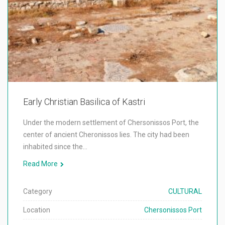
Early Christian Basilica of Kastri
Under the modern settlement of Chersonissos Port, the
center of ancient Cheronissos lies. The city had been
inhabited since the…
Read More
Category
CULTURAL
Location
Chersonissos Port