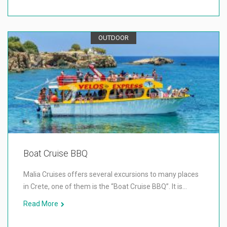
OUTDOOR
Boat Cruise BBQ
Malia Cruises offers several excursions to many places
in Crete, one of them is the “Boat Cruise BBQ”. It is…
Read More