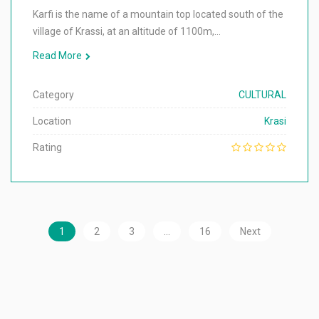
Karfi is the name of a mountain top located south of the
village of Krassi, at an altitude of 1100m,…
Read More
Category
CULTURAL
Location
Krasi
Rating
1
2
3
…
16
Next