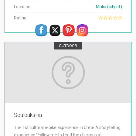
Location
Malia (city of)
Rating
OUTDOOR
Soulouksina
The 1st cultural e-bike experience in Crete A storytelling
experience “Follow me to feed the chickens at