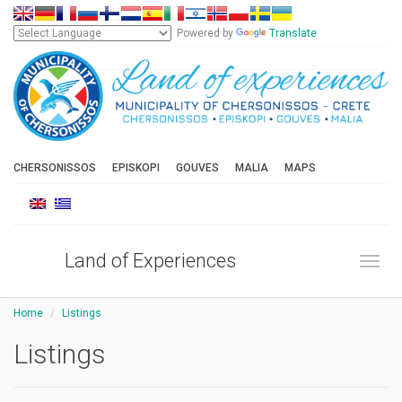
Powered by
Translate
CHERSONISSOS
EPISKOPI
GOUVES
MALIA
MAPS
Land of Experiences
Toggl
Home
Listings
Listings