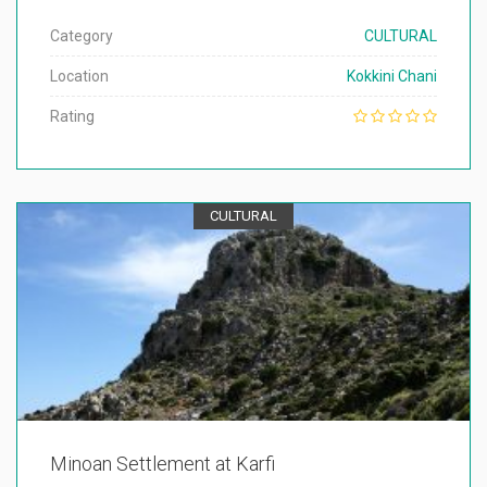
Category
CULTURAL
Location
Kokkini Chani
Rating
CULTURAL
Minoan Settlement at Karfi