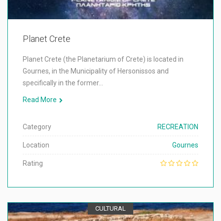
Planet Crete
Planet Crete (the Planetarium of Crete) is located in
Gournes, in the Municipality of Hersonissos and
specifically in the former…
Read More
Category
RECREATION
Location
Gournes
Rating
CULTURAL