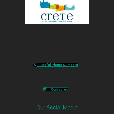
Useful Phone Numbers
Contact us
Our Social Media