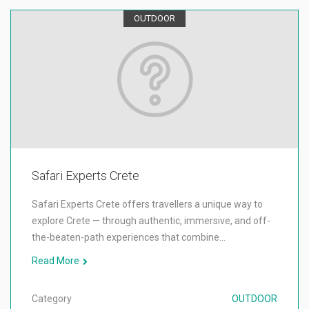
OUTDOOR
Safari Experts Crete
Safari Experts Crete offers travellers a unique way to
explore Crete — through authentic, immersive, and off-
the-beaten-path experiences that combine…
Read More
Category
OUTDOOR