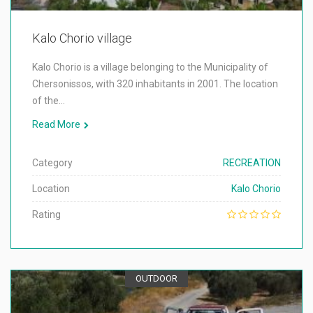
Kalo Chorio village
Kalo Chorio is a village belonging to the Municipality of
Chersonissos, with 320 inhabitants in 2001. The location
of the…
Read More
Category
RECREATION
Location
Kalo Chorio
Rating
OUTDOOR