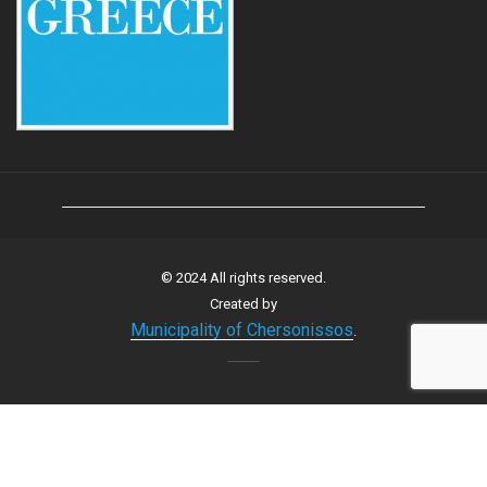
© 2024 All rights reserved.
Created by
Municipality of Chersonissos
.