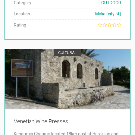
Category
OUTDOOR
Location
Malia (city of)
Rating
CULTURAL
Venetian Wine Presses
Kenourgio Chorio is located 18km east of Heraklion and