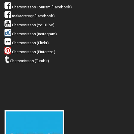
Chersonissos Tourism (Facebook)
maliacretegr (Facebook)
Chersonissos (YouTube)
Chersonissos (Instagram)
Chersonissos (Flickr)
Chersonissos (Pinterest )
Chersonissos (Tumblr)