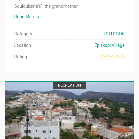
Soulouksina’s”, the grandmother…
Read More
Category
OUTDOOR
Location
Episkopi Village
Rating
RECREATION