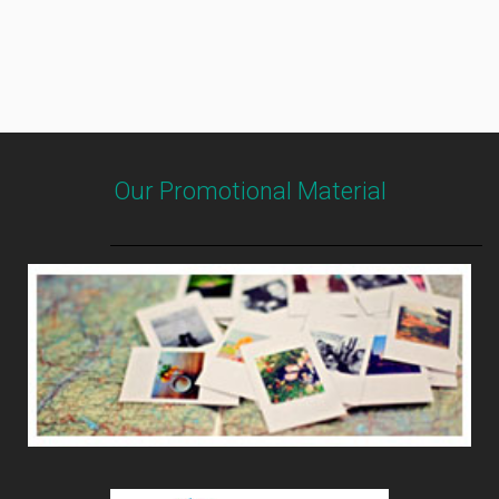
Our Promotional Material