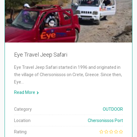
Eye Travel Jeep Safari
Eye Travel Jeep Safari started in 1996 and originated in
the village of Chersonissos on Crete, Greece. Since then,
Eye…
Read More
Category
OUTDOOR
Location
Chersonissos Port
Rating