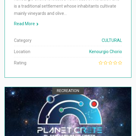
is a traditional settlement whose inhabitants cultivate
mainly vineyards and olive…
Read More
Category
CULTURAL
Location
Kenourgio Chorio
Rating
RECREATION