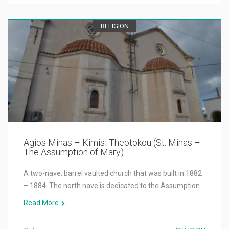
RELIGION
Agios Minas – Kimisi Theotokou (St. Minas –
The Assumption of Mary)
A two-nave, barrel vaulted church that was built in 1882
– 1884. The north nave is dedicated to the Assumption…
Read More