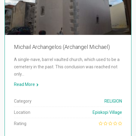
Michail Archangelos (Archangel Michael)
A single-nave, barrel vaulted church, which used to be a
cemetery in the past. This conclusion was reached not
only…
Read More
Category
RELIGION
Location
Episkopi Village
Rating