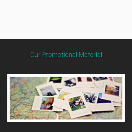
Our Promotional Material