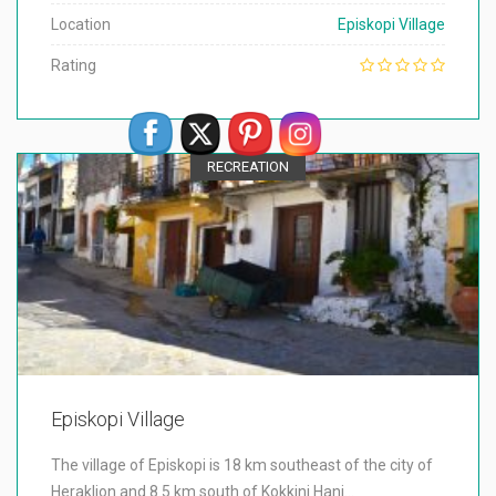
Location
Episkopi Village
Rating
RECREATION
Episkopi Village
The village of Episkopi is 18 km southeast of the city of
Heraklion and 8.5 km south of Kokkini Hani…