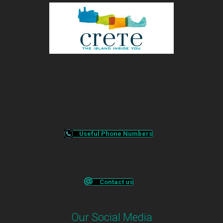
Useful Phone Numbers
Contact us
Our Social Media