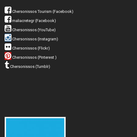
Chersonissos Tourism (Facebook)
maliacretegr (Facebook)
Chersonissos (YouTube)
Chersonissos (Instagram)
Chersonissos (Flickr)
Chersonissos (Pinterest )
Chersonissos (Tumblr)