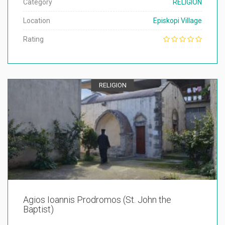
Category
RELIGION
Location
Episkopi Village
Rating
RELIGION
Agios Ioannis Prodromos (St. John the
Baptist)