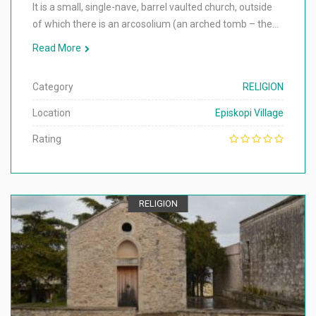
It is a small, single-nave, barrel vaulted church, outside
of which there is an arcosolium (an arched tomb – the…
Read More
Category
RELIGION
Location
Episkopi Village
Rating
RELIGION