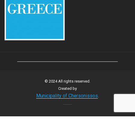
© 2024 All rights reserved.
Created by
Municipality of Chersonissos
.