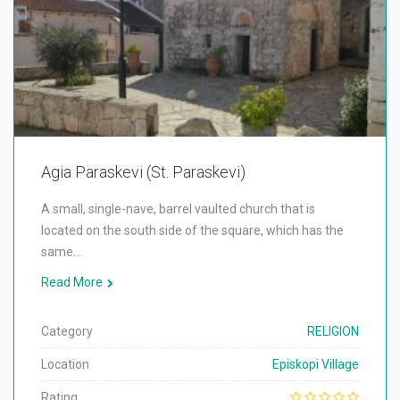
Agia Paraskevi (St. Paraskevi)
A small, single-nave, barrel vaulted church that is
located on the south side of the square, which has the
same…
Read More
Category
RELIGION
Location
Episkopi Village
Rating