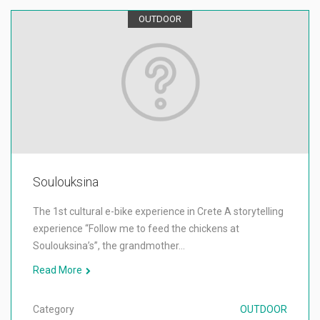
OUTDOOR
Soulouksina
The 1st cultural e-bike experience in Crete A storytelling
experience “Follow me to feed the chickens at
Soulouksina’s”, the grandmother…
Read More
Category
OUTDOOR