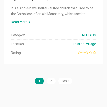
It is a single-nave, barrel vaulted church that used to be
the Catholicon of an old Monastery, which used to…
Read More
Category
RELIGION
Location
Episkopi Village
Rating
1
2
Next