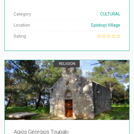
Category
CULTURAL
Location
Episkopi Village
Rating
RELIGION
Agios Georgios Toupaki