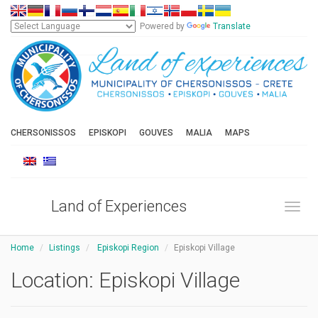
Powered by
Translate
CHERSONISSOS
EPISKOPI
GOUVES
MALIA
MAPS
Land of Experiences
Toggl
Home
Listings
Episkopi Region
Episkopi Village
Location:
Episkopi Village