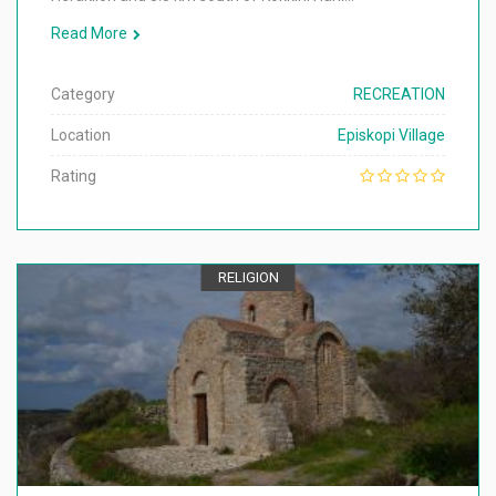
Read More
Category
RECREATION
Location
Episkopi Village
Rating
RELIGION