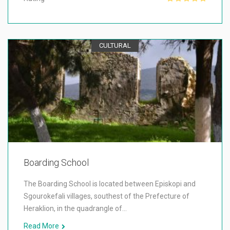
CULTURAL
Boarding School
The Boarding School is located between Episkopi and
Sgourokefali villages, southest of the Prefecture of
Heraklion, in the quadrangle of…
Read More