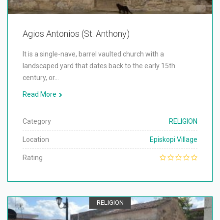
Agios Antonios (St. Anthony)
It is a single-nave, barrel vaulted church with a
landscaped yard that dates back to the early 15th
century, or…
Read More
Category
RELIGION
Location
Episkopi Village
Rating
RELIGION