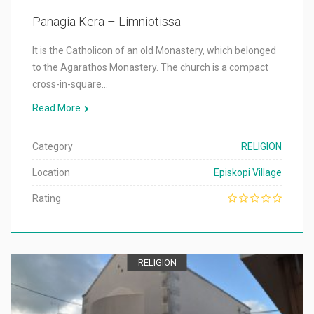
Panagia Kera – Limniotissa
It is the Catholicon of an old Monastery, which belonged
to the Agarathos Monastery. The church is a compact
cross-in-square…
Read More
Category
RELIGION
Location
Episkopi Village
Rating
RELIGION