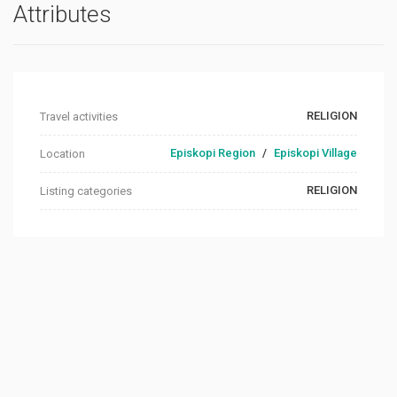
Attributes
RELIGION
Travel activities
Episkopi Region
/
Episkopi Village
Location
RELIGION
Listing categories