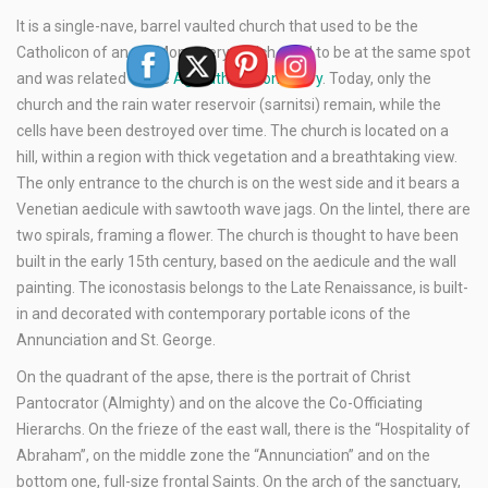
It is a single-nave, barrel vaulted church that used to be the
Catholicon of an old Monastery, which used to be at the same spot
and was related to the
Agarathos Monastery
. Today, only the
church and the rain water reservoir (sarnitsi) remain, while the
cells have been destroyed over time. The church is located on a
hill, within a region with thick vegetation and a breathtaking view.
The only entrance to the church is on the west side and it bears a
Venetian aedicule with sawtooth wave jags. On the lintel, there are
two spirals, framing a flower. The church is thought to have been
built in the early 15th century, based on the aedicule and the wall
painting. The iconostasis belongs to the Late Renaissance, is built-
in and decorated with contemporary portable icons of the
Annunciation and St. George.
On the quadrant of the apse, there is the portrait of Christ
Pantocrator (Almighty) and on the alcove the Co-Officiating
Hierarchs. On the frieze of the east wall, there is the “Hospitality of
Abraham”, on the middle zone the “Annunciation” and on the
bottom one, full-size frontal Saints. On the arch of the sanctuary,