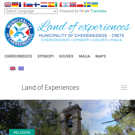
Powered by
Translate
CHERSONISSOS
EPISKOPI
GOUVES
MALIA
MAPS
Land of Experiences
Toggl
RELIGION