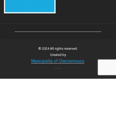
© 2024 All rights reserved.
Created by
Municipality of Chersonissos
.