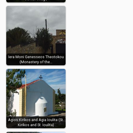
Iera Moni Genesseos Theotokou
(Monastery of the…
Agios Kirikos and Agia Ioulita (St.
Kirikos and St. Ioulita)