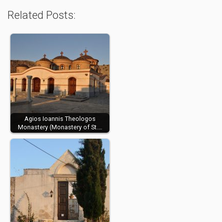
Related Posts:
Agios Ioannis Theologos
Monastery (Monastery of St.…