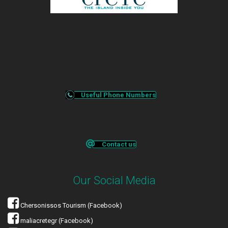
Useful Phone Numbers
Contact us
Our Social Media
Chersonissos Tourism (Facebook)
maliacretegr (Facebook)