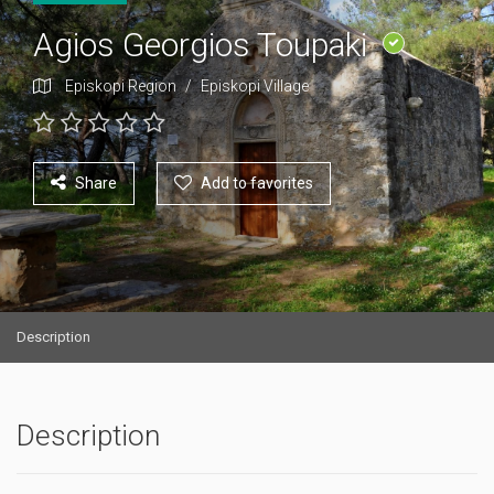
Agios Georgios Toupaki
Episkopi Region
/
Episkopi Village
Share
Add to favorites
Description
Description