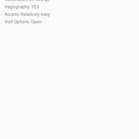
Hagiography: YES
Access: Relatively easy
Visit Options: Open