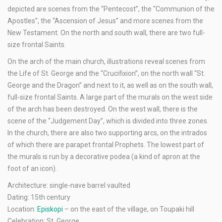
depicted are scenes from the “Pentecost”, the “Communion of the
Apostles”, the “Ascension of Jesus” and more scenes from the
New Testament. On the north and south wall, there are two full-
size frontal Saints.
On the arch of the main church, illustrations reveal scenes from
the Life of St. George and the “Crucifixion”, on the north wall “St.
George and the Dragon” and next to it, as well as on the south wall,
full-size frontal Saints. A large part of the murals on the west side
of the arch has been destroyed. On the west wall, there is the
scene of the “Judgement Day”, which is divided into three zones.
In the church, there are also two supporting arcs, on the intrados
of which there are parapet frontal Prophets. The lowest part of
the murals is run by a decorative podea (a kind of apron at the
foot of an icon).
Architecture: single-nave barrel vaulted
Dating: 15th century
Location:
Episkopi
– on the east of the village, on Toupaki hill
Celebration: St. George