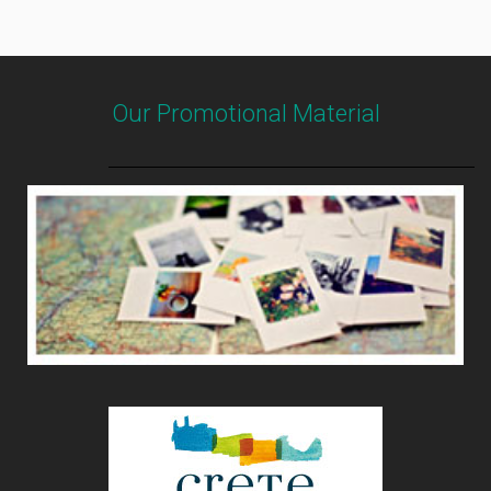
Our Promotional Material