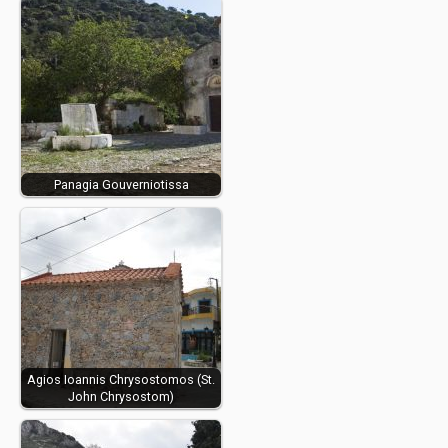
Panagia Gouverniotissa
Agios Ioannis Chrysostomos (St.
John Chrysostom)