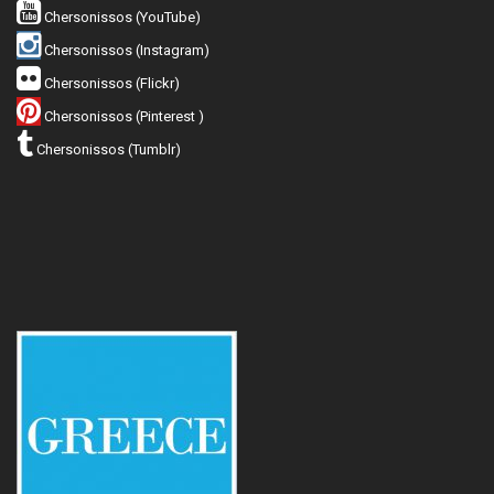
Chersonissos (YouTube)
Chersonissos (Instagram)
Chersonissos (Flickr)
Chersonissos (Pinterest )
Chersonissos (Tumblr)