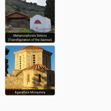
Metamorphosis Sotiros
(Transfiguration of the Saviour)
Agarathos Monastery