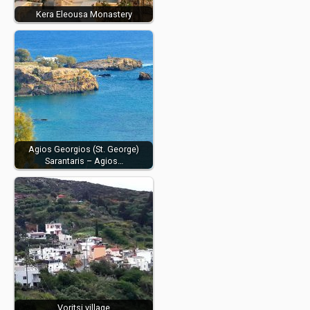
Kera Eleousa Monastery
Agios Georgios (St. George)
Sarantaris – Agios…
Voritsi village