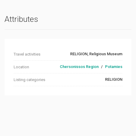
Attributes
RELIGION, Religious Museum
Travel activities
Chersonissos Region
/
Potamies
Location
RELIGION
Listing categories