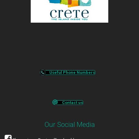
Useful Phone Numbers
Contact us
Our Social Media