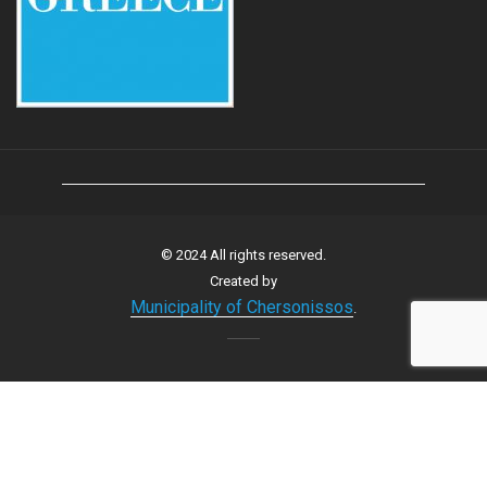
© 2024 All rights reserved.
Created by
Municipality of Chersonissos
.