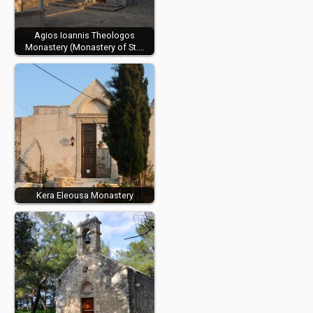
Agios Ioannis Theologos
Monastery (Monastery of St.…
Kera Eleousa Monastery