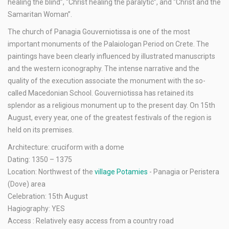
healing the blind”, “Christ healing the paralytic”, and “Christ and the
Samaritan Woman”.
The church of Panagia Gouverniotissa is one of the most
important monuments of the Palaiologan Period on Crete. The
paintings have been clearly influenced by illustrated manuscripts
and the western iconography. The intense narrative and the
quality of the execution associate the monument with the so-
called Macedonian School. Gouverniotissa has retained its
splendor as a religious monument up to the present day. On 15th
August, every year, one of the greatest festivals of the region is
held on its premises.
Architecture: cruciform with a dome
Dating: 1350 – 1375
Location: Northwest of the
village Potamies
- Panagia or Peristera
(Dove) area
Celebration: 15th August
Hagiography: YES
Access : Relatively easy access from a country road