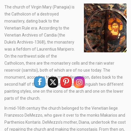
The church of Virgin Mary (Panagia) is
the Catholicon of a destroyed
monastery, dating back to the
Venetian Rule era. According to the
Venetian Archives of Candia (the
Duke’s Archives-1368), the monastery
was a fiefdom of Laurentius Maripero.
On the northwest side of the
Catholicon, there are the monastery cells and the rain water
reservoir (sarnitsi), both of which are of no use today. The
monument, according to the mural decoration, dates back to the
second half of the 14th century. We can distinguish two different
painting styles, one on the icons of the arch and one on the lower
parts of the church.
In mid-16th century the church belonged to the Venetian liege
Franzesco DeMezzo, who gave it over to the monks Makarios and
Parthenios Kontaris. DeMezzo’s mother, Diana, undertook the cost
of repairing the church and making the iconostasis. From then on,