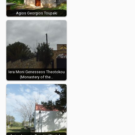
Agios Georgios Toupaki
Iera Moni Genesseos Theotokou
(Monastery of the…