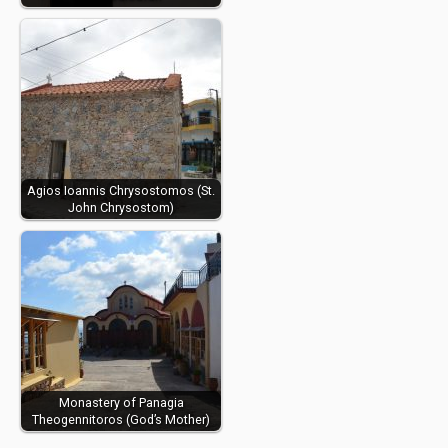
Agios Ioannis Chrysostomos (St.
John Chrysostom)
Monastery of Panagia
Theogennitoros (God’s Mother)