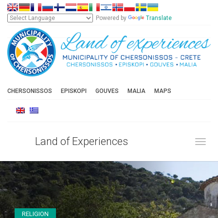
Powered by
Translate
CHERSONISSOS
EPISKOPI
GOUVES
MALIA
MAPS
Land of Experiences
Toggl
RELIGION