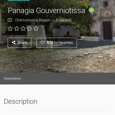
Panagia Gouverniotissa
Chersonissos Region
/
Potamies
Share
Add to favorites
Description
Description