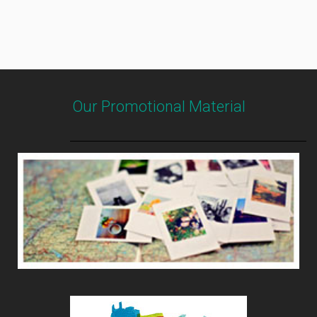
Our Promotional Material