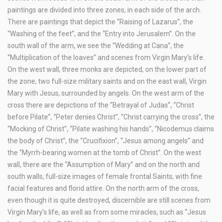
paintings are divided into three zones, in each side of the arch.
There are paintings that depict the “Raising of Lazarus”, the
“Washing of the feet”, and the “Entry into Jerusalem”. On the
south wall of the arm, we see the “Wedding at Cana”, the
“Multiplication of the loaves” and scenes from Virgin Mary’s life.
On the west wall, three monks are depicted, on the lower part of
the zone, two full-size military saints and on the east wall, Virgin
Mary with Jesus, surrounded by angels. On the west arm of the
cross there are depictions of the “Betrayal of Judas”, “Christ
before Pilate”, “Peter denies Christ”, “Christ carrying the cross”, the
“Mocking of Christ”, “Pilate washing his hands”, “Nicodemus claims
the body of Christ”, the “Crucifixion”, “Jesus among angels” and
the “Myrrh-bearing women at the tomb of Christ”. On the west
wall, there are the “Assumption of Mary” and on the north and
south walls, full-size images of female frontal Saints, with fine
facial features and florid attire. On the north arm of the cross,
even though it is quite destroyed, discernible are still scenes from
Virgin Mary’s life, as well as from some miracles, such as “Jesus