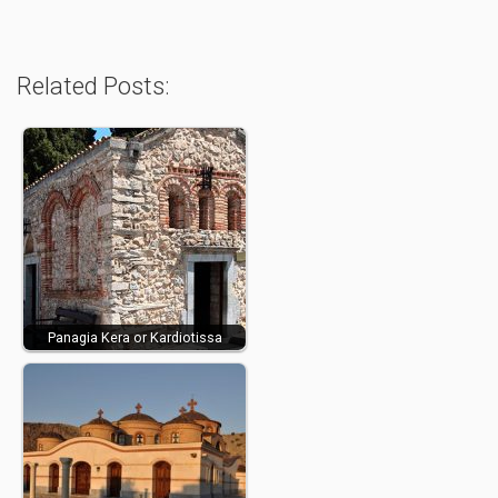
Related Posts:
Panagia Kera or Kardiotissa