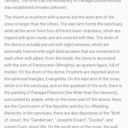
farmers. The time that the Monastery of Panagia Gouverniotissa
was established remains unknown.
The church is cruciform with a dome, but the west arm of the
cross is longer than the others. The east arm forms the sanctuary,
while all the arms form four different lower chambers, which are
topped with groin vaults and are covered with tiles. The drum of
the dome is actually pierced with eight windows, which are
externally framed with eight blind arcades that are connected to
each other with pillars. From the inside, the dome is decorated
with the icon of Pantocrator (Almighty), an austere figure, full of
motion. On the drum of the dome, Prophets are depicted and on
the spherical triangles, Evangelists. On the east arm of the cross,
which is in the sanctuary, and on the quadrant of the arch, there is
the painting of Panagia Platytera (the Wider than the Heavens),
surrounded by angels, while on the lower part of the alcove, there
are the Communion of the Apostles and the Co-officiating
Hierarchs. In the sanctuary, there are also depictions of the “Birth
of Jesus”, the “Candlemas”, “Joseph’s Dream”, “Exodus”, and
scenes from Jesus’ life. On the south arm of the cross, the wall