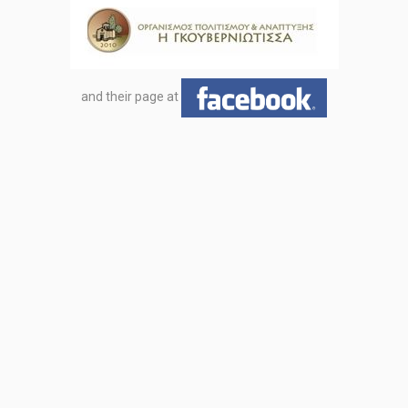
and their page at