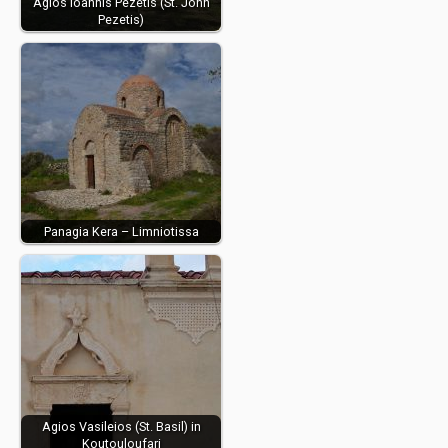
Agios Ioannis Pezetis (St. John
Pezetis)
Panagia Kera – Limniotissa
Agios Vasileios (St. Basil) in
Koutouloufari