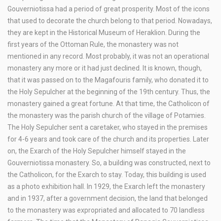
Gouverniotissa had a period of great prosperity. Most of the icons
that used to decorate the church belong to that period. Nowadays,
they are kept in the Historical Museum of Heraklion. During the
first years of the Ottoman Rule, the monastery was not
mentioned in any record. Most probably, it was not an operational
monastery any more or it had just declined. It is known, though,
that it was passed on to the Magafouris family, who donated it to
the Holy Sepulcher at the beginning of the 19th century. Thus, the
monastery gained a great fortune. At that time, the Catholicon of
the monastery was the parish church of the village of Potamies.
The Holy Sepulcher sent a caretaker, who stayed in the premises
for 4-6 years and took care of the church and its properties. Later
on, the Exarch of the Holy Sepulcher himself stayed in the
Gouverniotissa monastery. So, a building was constructed, next to
the Catholicon, for the Exarch to stay. Today, this building is used
as a photo exhibition hall. In 1929, the Exarch left the monastery
and in 1937, after a government decision, the land that belonged
to the monastery was expropriated and allocated to 70 landless