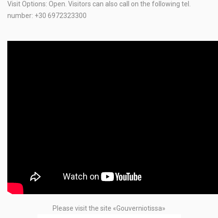
Visit Options: Open. Visitors can also call on the following tel.
number: +30 6972323300
Please visit the site «Gouverniotissa»