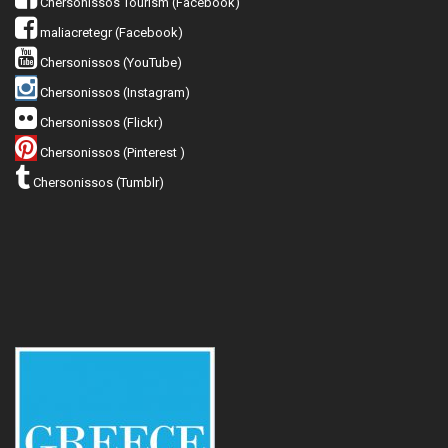
Chersonissos Tourism (Facebook)
maliacretegr (Facebook)
Chersonissos (YouTube)
Chersonissos (Instagram)
Chersonissos (Flickr)
Chersonissos (Pinterest )
Chersonissos (Tumblr)