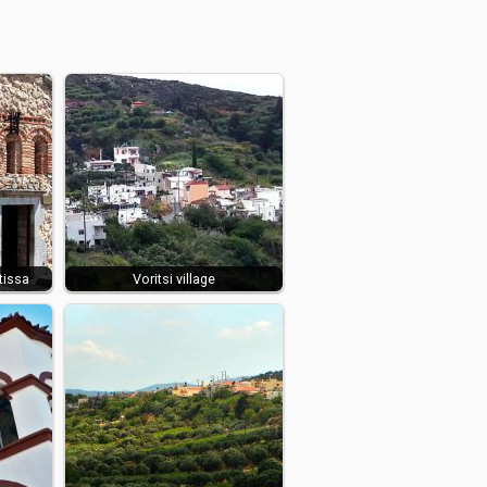
tissa
Voritsi village