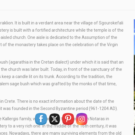
ion. It is built in a verdant area near the village of Sgourokefali
ery is built with a fortified architecture while the temple is of the
aisled church. One aisle is dedicated to the Assumption of the
t of the monastery takes place on the celebration of the Virgin
(agarathia in the Cretan dialect) under which it is said that an
the church was later built. Today, in front of the sanctuary of the
ep a candle lit on its trunk. According to the tradition, the
alem sage bush which was grafted by the monks of that time,
n Crete. There is no exact information about the date of the
at it was founded in the Second Byzantine period (961-1204 AD).
e Kallergis family, who granted it to Abbot Nifon Notaras in
 to a very rich one. In the middle of the 16th century, it was
ances. Nowadays, there are many surviving elements from the old