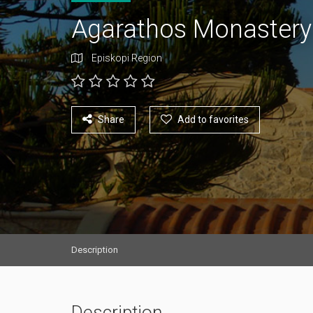
Agarathos Monaster
Episkopi Region
Share
Add to favorites
Description
Description