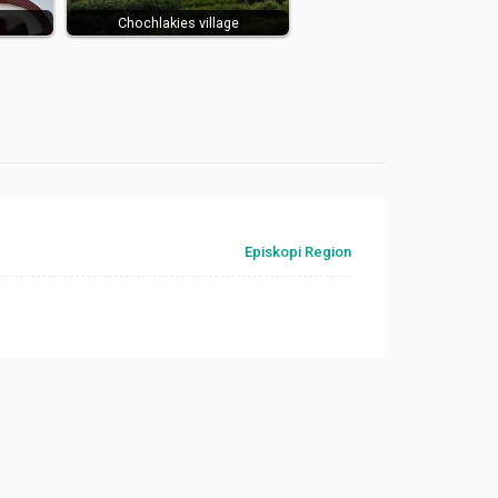
Chochlakies village
Episkopi Region