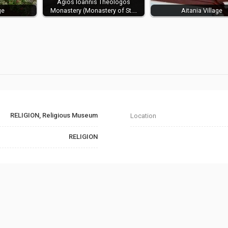
Agios Ioannis Theologos
ge
Monastery (Monastery of St.…
Aitania Village
RELIGION, Religious Museum
Location
RELIGION