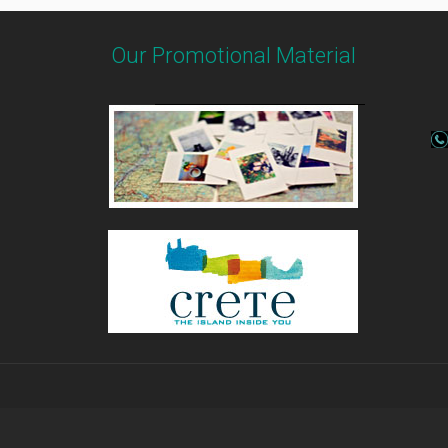
Our Promotional Material