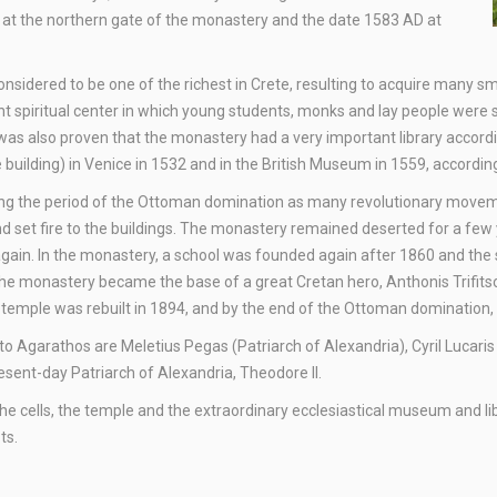
D at the northern gate of the monastery and the date 1583 AD at
sidered to be one of the richest in Crete, resulting to acquire many sm
t spiritual center in which young students, monks and lay people were
t was also proven that the monastery had a very important library acco
building) in Venice in 1532 and in the British Museum in 1559, according
ing the period of the Ottoman domination as many revolutionary moveme
d set fire to the buildings. The monastery remained deserted for a few 
gain. In the monastery, a school was founded again after 1860 and the 
 the monastery became the base of a great Cretan hero, Anthonis Trifitso
he temple was rebuilt in 1894, and by the end of the Ottoman dominatio
me to Agarathos are Meletius Pegas (Patriarch of Alexandria), Cyril Luca
esent-day Patriarch of Alexandria, Theodore II.
the cells, the temple and the extraordinary ecclesiastical museum and 
ts.