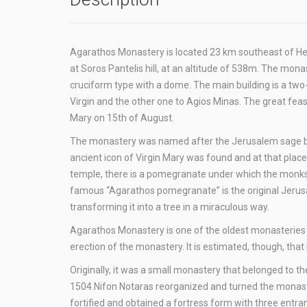
Agarathos Monastery is located 23 km southeast of Herakl
at Soros Pantelis hill, at an altitude of 538m. The monast
cruciform type with a dome. The main building is a two-
Virgin and the other one to Agios Minas. The great feas
Mary on 15th of August.
The monastery was named after the Jerusalem sage bush 
ancient icon of Virgin Mary was found and at that place 
temple, there is a pomegranate under which the monks ke
famous “Agarathos pomegranate” is the original Jerus
transforming it into a tree in a miraculous way.
Agarathos Monastery is one of the oldest monasteries i
erection of the monastery. It is estimated, though, th
Originally, it was a small monastery that belonged to th
1504.Nifon Notaras reorganized and turned the monastery
fortified and obtained a fortress form with three entr