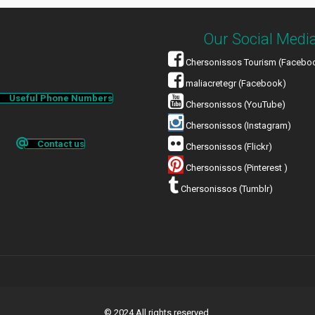
Our Social Medi
Chersonissos Tourism (Facebo
maliacretegr (Facebook)
Useful Phone Numbers
Chersonissos (YouTube)
Chersonissos (Instagram)
Contact us
Chersonissos (Flickr)
Chersonissos (Pinterest )
Chersonissos (Tumblr)
© 2024 All rights reserved.