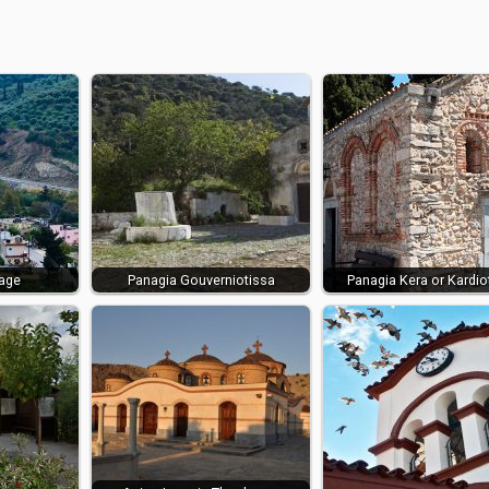
lage
Panagia Gouverniotissa
Panagia Kera or Kardio