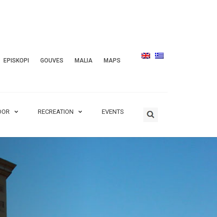
EPISKOPI
GOUVES
MALIA
MAPS
OOR
RECREATION
EVENTS