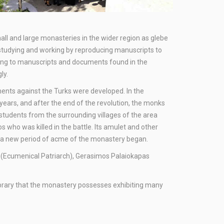
all and large monasteries in the wider region as glebe
 studying and working by reproducing manuscripts to
rding to manuscripts and documents found in the
ly.
nts against the Turks were developed. In the
years, and after the end of the revolution, the monks
students from the surrounding villages of the area
s who was killed in the battle. Its amulet and other
n, a new period of acme of the monastery began.
ris (Ecumenical Patriarch), Gerasimos Palaiokapas
library that the monastery possesses exhibiting many