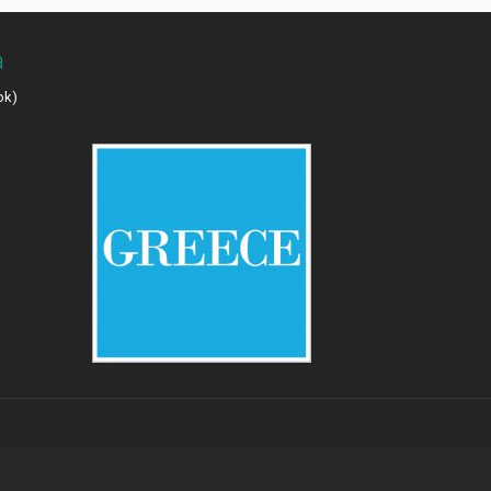
a
ok)