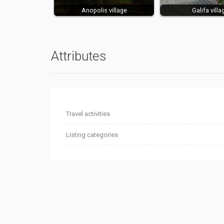
Anopolis village
Galifa villa
Attributes
Travel activities
Listing categories