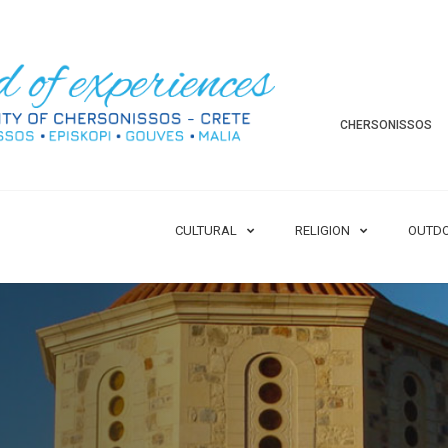
CHERSONISSOS
CULTURAL
RELIGION
OUTD