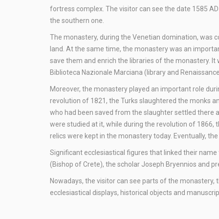
fortress complex. The visitor can see the date 1585 A
the southern one.
The monastery, during the Venetian domination, was con
land. At the same time, the monastery was an importan
save them and enrich the libraries of the monastery. I
Biblioteca Nazionale Marciana (library and Renaissance 
Moreover, the monastery played an important role dur
revolution of 1821, the Turks slaughtered the monks an
who had been saved from the slaughter settled there a
were studied at it, while during the revolution of 1866,
relics were kept in the monastery today. Eventually, t
Significant ecclesiastical figures that linked their na
(Bishop of Crete), the scholar Joseph Bryennios and pr
Nowadays, the visitor can see parts of the monastery, 
ecclesiastical displays, historical objects and manuscrip