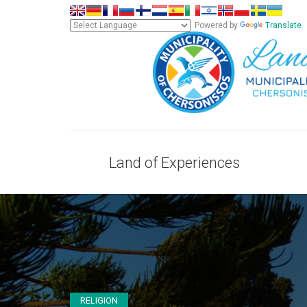
Powered by
Translate
Land of Experiences
RELIGION