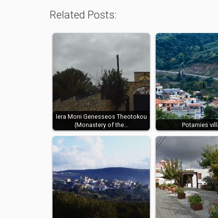
Related Posts:
Iera Moni Genesseos Theotokou
(Monastery of the…
Potamies vil