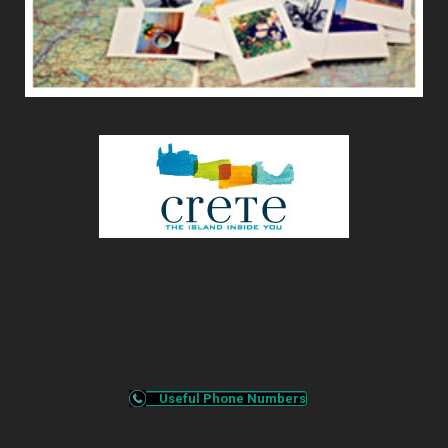
Useful Phone Numbers