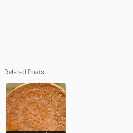
Related Posts: