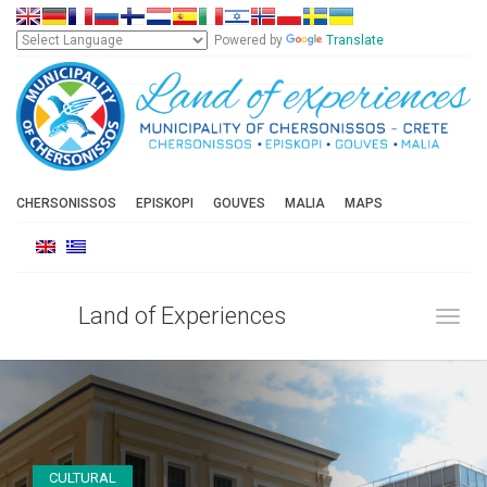
Powered by
Translate
CHERSONISSOS
EPISKOPI
GOUVES
MALIA
MAPS
Land of Experiences
Toggl
CULTURAL