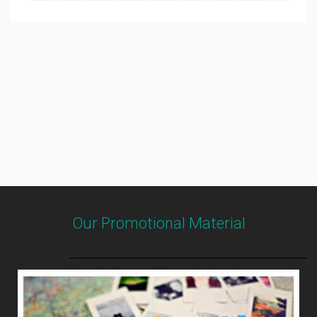
Our Promotional Material