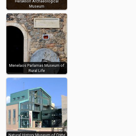
Heraklion Archaeological
Museum
Menelaos Parlamas Museum of
Rural Life
Natural History Museum of Crete