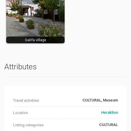
Galifa village
Attributes
CULTURAL, Museum
Travel activities
Heraklion
Location
CULTURAL
Listing categories