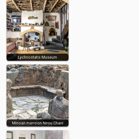
Lychnostatis Museum
Minoan mansion Nirou Chani