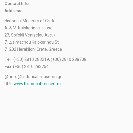
Contact Info
:
Address
Historical Museum of Crete
A. & M. Kalokerinos House
27, Sofokli Venizelou Ave. /
7, Lysimachou Kalokerinou St.
71202 Heraklion, Crete, Greece
Tel
.: (+30) 2810 283219, (+30) 2810 288708
Fax
: (+30) 2810 283754
@: info@historical-museum.gr
URL:
www.historical-museum.gr