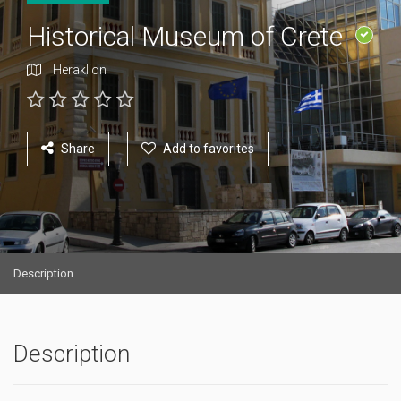
Historical Museum of Crete
Heraklion
Share
Add to favorites
Description
Description