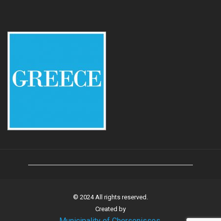
© 2024 All rights reserved.
Created by
Municipality of Chersonissos