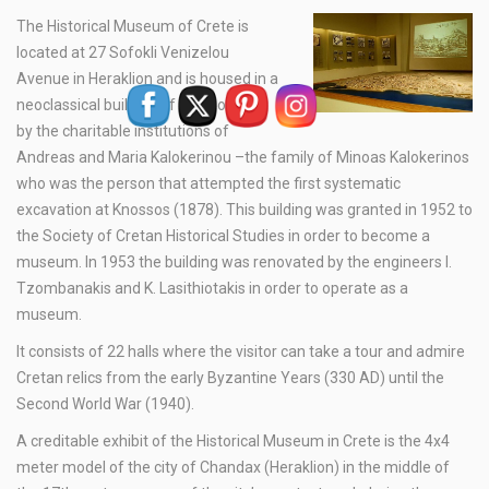
The Historical Museum of Crete is
located at 27 Sofokli Venizelou
Avenue in Heraklion and is housed in a
neoclassical building of 1903 owned
by the charitable institutions of
Andreas and Maria Kalokerinou –the family of Minoas Kalokerinos
who was the person that attempted the first systematic
excavation at Knossos (1878). This building was granted in 1952 to
the Society of Cretan Historical Studies in order to become a
museum. In 1953 the building was renovated by the engineers I.
Tzombanakis and K. Lasithiotakis in order to operate as a
museum.
It consists of 22 halls where the visitor can take a tour and admire
Cretan relics from the early Byzantine Years (330 AD) until the
Second World War (1940).
A creditable exhibit of the Historical Museum in Crete is the 4x4
meter model of the city of Chandax (Heraklion) in the middle of