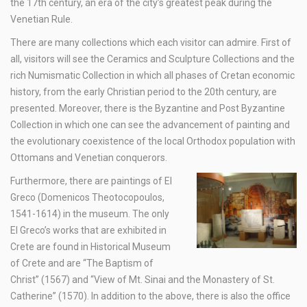
the 17th century, an era of the city’s greatest peak during the
Venetian Rule.
There are many collections which each visitor can admire. First of
all, visitors will see the Ceramics and Sculpture Collections and the
rich Numismatic Collection in which all phases of Cretan economic
history, from the early Christian period to the 20th century, are
presented. Moreover, there is the Byzantine and Post Byzantine
Collection in which one can see the advancement of painting and
the evolutionary coexistence of the local Orthodox population with
Ottomans and Venetian conquerors.
Furthermore, there are paintings of El
Greco (Domenicos Theotocopoulos,
1541-1614) in the museum. The only
El Greco’s works that are exhibited in
Crete are found in Historical Museum
of Crete and are “The Baptism of
Christ” (1567) and “View of Mt. Sinai and the Monastery of St.
Catherine” (1570). In addition to the above, there is also the office