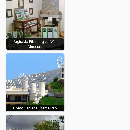
Argirakio Ethnological War
Museum
Homo Sapiens Theme Park