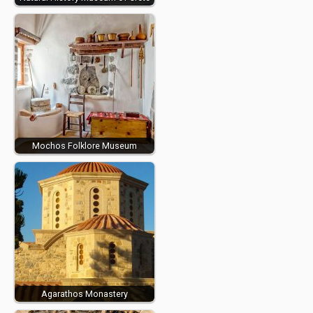
Mochos Folklore Museum
Agarathos Monastery