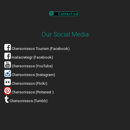
Contact us
Our Social Media
Chersonissos Tourism (Facebook)
maliacretegr (Facebook)
Chersonissos (YouTube)
Chersonissos (Instagram)
Chersonissos (Flickr)
Chersonissos (Pinterest )
Chersonissos (Tumblr)