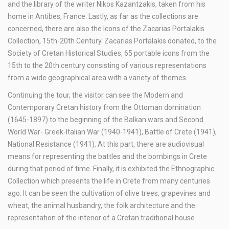
and the library of the writer Nikos Kazantzakis, taken from his
home in Antibes, France. Lastly, as far as the collections are
concerned, there are also the Icons of the Zacarias Portalakis
Collection, 15th-20th Century. Zacarias Portalakis donated, to the
Society of Cretan Historical Studies, 65 portable icons from the
15th to the 20th century consisting of various representations
from a wide geographical area with a variety of themes.
Continuing the tour, the visitor can see the Modern and
Contemporary Cretan history from the Ottoman domination
(1645-1897) to the beginning of the Balkan wars and Second
World War- Greek-Italian War (1940-1941), Battle of Crete (1941),
National Resistance (1941). At this part, there are audiovisual
means for representing the battles and the bombings in Crete
during that period of time. Finally, it is exhibited the Ethnographic
Collection which presents the life in Crete from many centuries
ago. It can be seen the cultivation of olive trees, grapevines and
wheat, the animal husbandry, the folk architecture and the
representation of the interior of a Cretan traditional house.