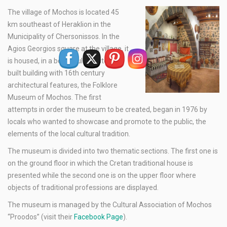
The village of Mochos is located 45
km southeast of Heraklion in the
Municipality of Chersonissos. In the
Agios Georgios square at the village, it
is housed, in a beautiful and stone-
built building with 16th century
architectural features, the Folklore
Museum of Mochos. The first
attempts in order the museum to be created, began in 1976 by
locals who wanted to showcase and promote to the public, the
elements of the local cultural tradition.
The museum is divided into two thematic sections. The first one is
on the ground floor in which the Cretan traditional house is
presented while the second one is on the upper floor where
objects of traditional professions are displayed.
The museum is managed by the Cultural Association of Mochos
“Proodos” (visit their
Facebook Page
).