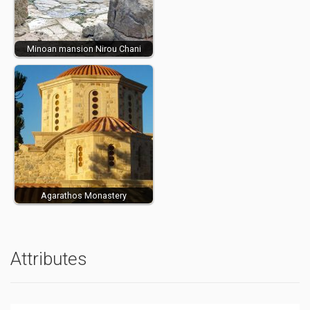
Minoan mansion Nirou Chani
Agarathos Monastery
Attributes