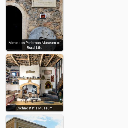
Menelaos Parlamas Museum of
Rural Life
Lychnostatis Museum