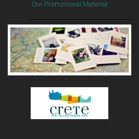
Our Promotional Material