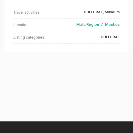
CULTURAL, Museum
Travel activities
Malia Region
/
Mochos
Location
CULTURAL
Listing categories