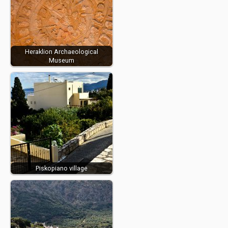
Heraklion Archaeological
Museum
Piskopiano village