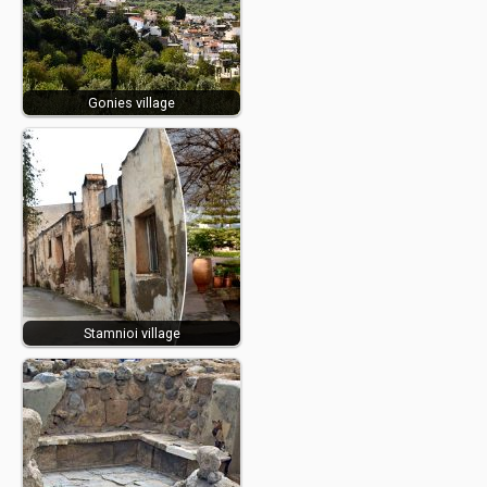
Gonies village
Stamnioi village