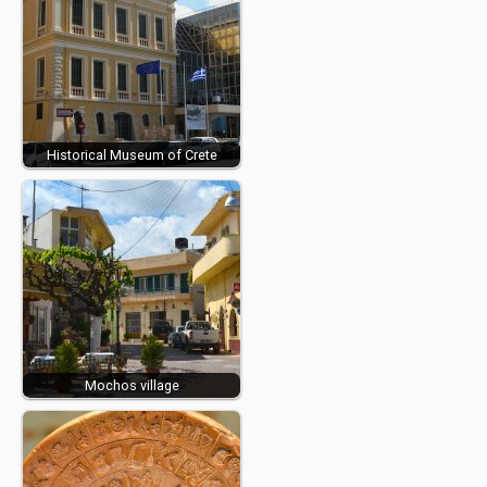
Historical Museum of Crete
Mochos village