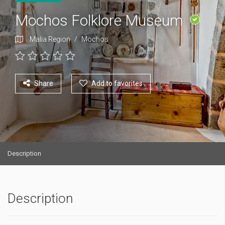
Mochos Folklore Museum
Malia Region
/
Mochos
Share
Add to favorites
Description
Description