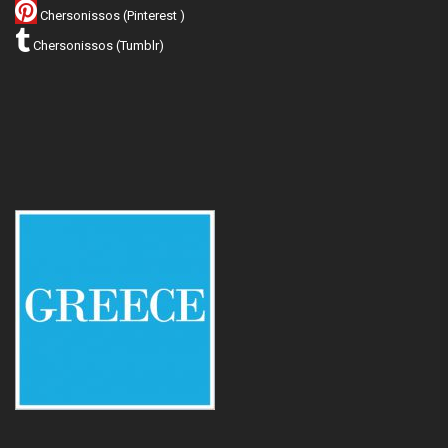
Chersonissos (Pinterest )
Chersonissos (Tumblr)