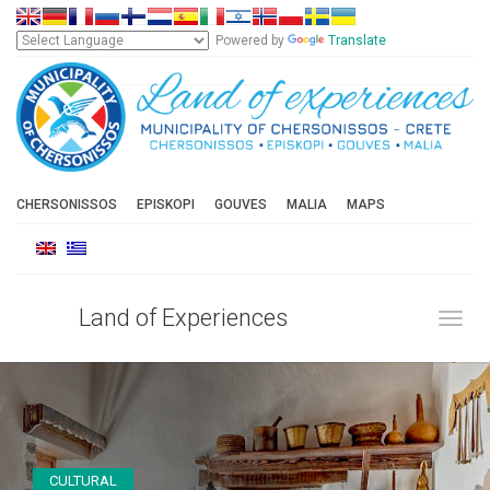
Powered by
Translate
CHERSONISSOS
EPISKOPI
GOUVES
MALIA
MAPS
Land of Experiences
Toggl
CULTURAL