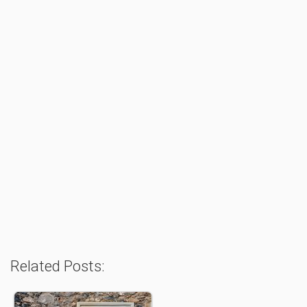
Related Posts: