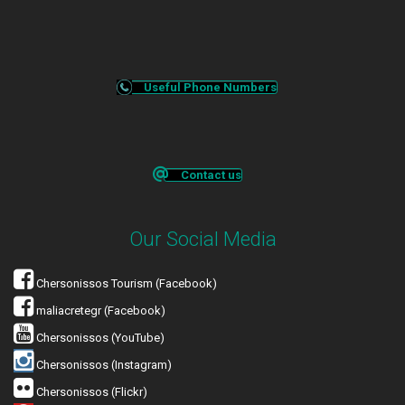
Useful Phone Numbers
Contact us
Our Social Media
Chersonissos Tourism (Facebook)
maliacretegr (Facebook)
Chersonissos (YouTube)
Chersonissos (Instagram)
Chersonissos (Flickr)