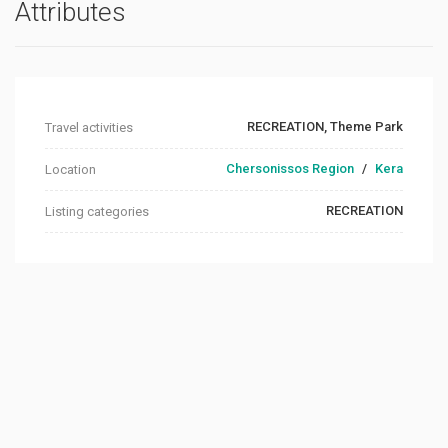
Attributes
RECREATION, Theme Park
Travel activities
Chersonissos Region
/
Kera
Location
RECREATION
Listing categories