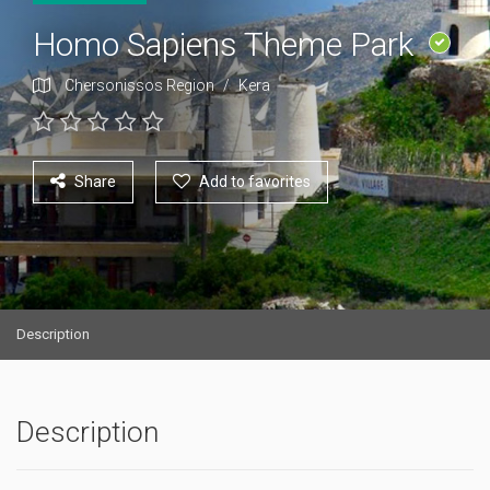
Homo Sapiens Theme Park
Chersonissos Region
/
Kera
Share
Add to favorites
Description
Description