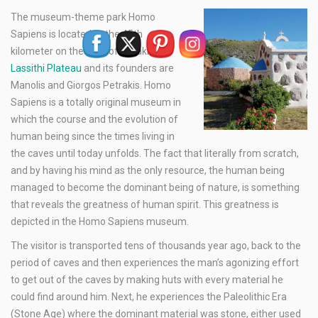
The museum-theme park Homo
Sapiens is located at the 45th
kilometer on the road of Heraklion –
Lassithi Plateau
and its founders are
Manolis and Giorgos Petrakis. Homo
Sapiens is a totally original museum in
which the course and the evolution of
human being since the times living in
the caves until today unfolds. The fact that literally from scratch,
and by having his mind as the only resource, the human being
managed to become the dominant being of nature, is something
that reveals the greatness of human spirit. This greatness is
depicted in the Homo Sapiens museum.
The visitor is transported tens of thousands year ago, back to the
period of caves and then experiences the man’s agonizing effort
to get out of the caves by making huts with every material he
could find around him. Next, he experiences the Paleolithic Era
(Stone Age) where the dominant material was stone, either used