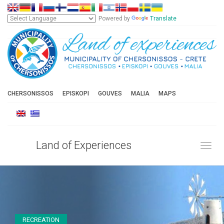
Powered by
Translate
CHERSONISSOS
EPISKOPI
GOUVES
MALIA
MAPS
Land of Experiences
Toggl
RECREATION