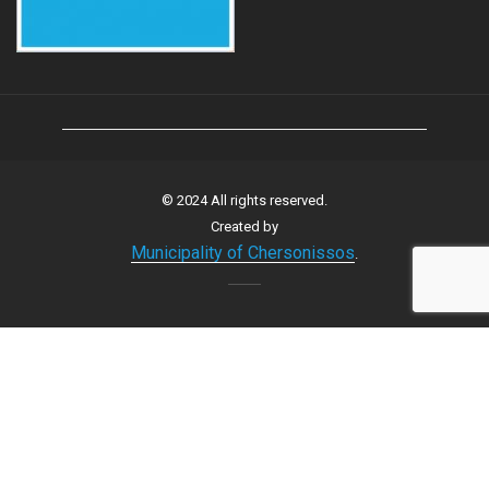
© 2024 All rights reserved.
Created by
Municipality of Chersonissos
.