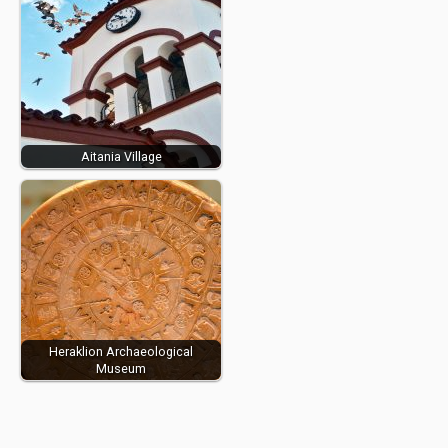
Aitania Village
Heraklion Archaeological
Museum