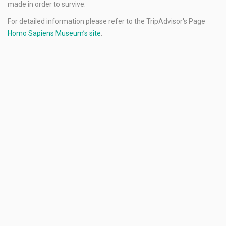
made in order to survive.
For detailed information please refer to the TripAdvisor's Page
Homo Sapiens Museum’s site
.