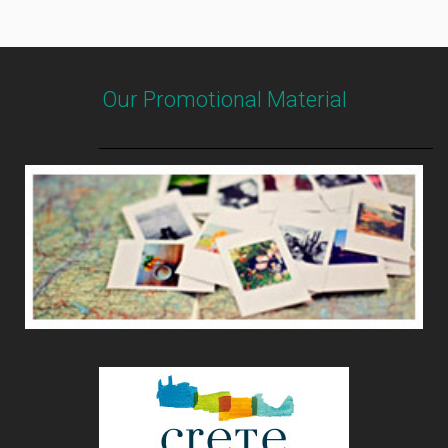
Our Promotional Material