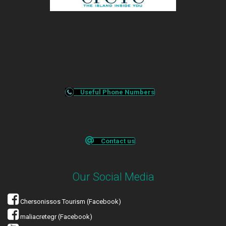
Useful Phone Numbers
Contact us
Our Social Media
Chersonissos Tourism (Facebook)
maliacretegr (Facebook)