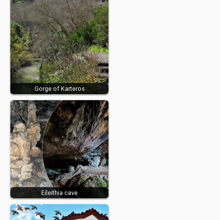
Gorge of Karteros
Eileithia cave