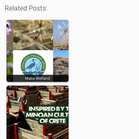
Related Posts:
Malia Wetland