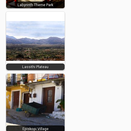
Labyrinth Theme Park
Lassithi Plateau
Episkopi Village