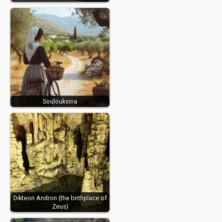
Soulouksina
Dikteon Andron (the birthplace of
Zeus)