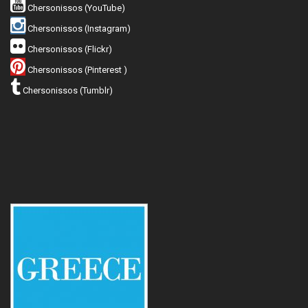
Chersonissos (YouTube)
Chersonissos (Instagram)
Chersonissos (Flickr)
Chersonissos (Pinterest )
Chersonissos (Tumblr)