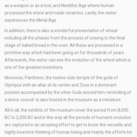
as a weapon or as a tool, and Neolithic Age where human
processed the stone and made ceramics. Lastly, the visitor
experiences the Metal Age.
In addition, there is also a wonderful presentation of wheat
including all the phases from the process of sowing to the final
stage of baked bread in the oven. All these are processed in a
primitive way which had been going on for thousands of years.
Afterwards, the visitor can see the evolution of the wheel which is
one of the greatest inventions.
Moreover, Pantheon, the twelve-side temple of the gods of
Olympus with an altar at its center and Zeus in a dominant
position accompanied by the other Gods around him-reminding of
a divine council- Is also hosted in the museum as a miniature.
All in all, the exhibits of the museum cover the period from 8,000
BC to 2,200 BC and in this way all the periods of human’s evolution
are captured in an amazing effort to get to know the versatile and
highly inventive thinking of human being and mainly the efforts he