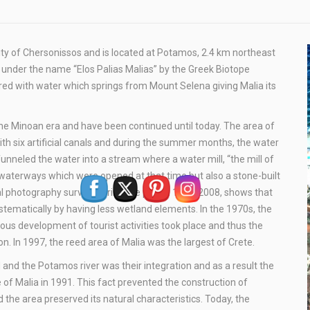
lity of Chersonissos and is located at Potamos, 2.4 km northeast
d under the name “Elos Palias Malias” by the Greek Biotope
red with water which springs from Mount Selena giving Malia its
the Minoan era and have been continued until today. The area of
ith six artificial canals and during the summer months, the water
unneled the water into a stream where a water mill, “the mill of
he waterways which were opened at that time but also a stone-built
al photography survey, during the period 1945-2008, shows that
stematically by having less wetland elements. In the 1970s, the
us development of tourist activities took place and thus the
n. In 1997, the reed area of Malia was the largest of Crete.
d and the Potamos river was their integration and as a result the
e of Malia in 1991. This fact prevented the construction of
 the area preserved its natural characteristics. Today, the