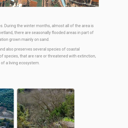
s. During the winter months, almost all of the area is
etland, there are seasonally flooded areas in part of
etation grown mainly on sand.
 and also preserves several species of coastal
f species, that are rare or threatened with extinction,
 of a living ecosystem.