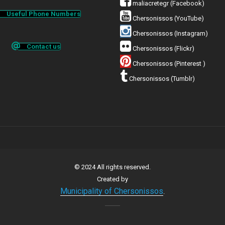
maliacretegr (Facebook)
Useful Phone Numbers
Chersonissos (YouTube)
Chersonissos (Instagram)
Contact us
Chersonissos (Flickr)
Chersonissos (Pinterest )
Chersonissos (Tumblr)
© 2024 All rights reserved.
Created by
Municipality of Chersonissos
.