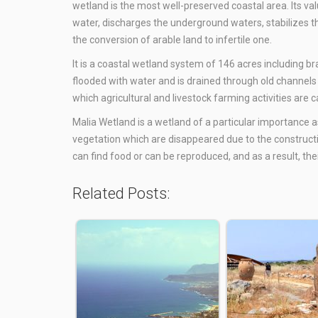
wetland is the most well-preserved coastal area. Its val
water, discharges the underground waters, stabilizes 
the conversion of arable land to infertile one.
It is a coastal wetland system of 146 acres including br
flooded with water and is drained through old channels 
which agricultural and livestock farming activities are 
Malia Wetland is a wetland of a particular importance as
vegetation which are disappeared due to the construction
can find food or can be reproduced, and as a result, the
Related Posts: