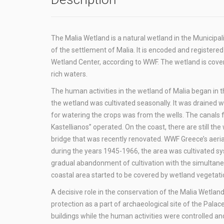
The Malia Wetland is a natural wetland in the Municipa
of the settlement of Malia. It is encoded and registere
Wetland Center, according to WWF. The wetland is cove
rich waters.
The human activities in the wetland of Malia began in 
the wetland was cultivated seasonally. It was drained w
for watering the crops was from the wells. The canals f
Kastellianos” operated. On the coast, there are still t
bridge that was recently renovated. WWF Greece’s aeri
during the years 1945-1966, the area was cultivated sy
gradual abandonment of cultivation with the simultaneo
coastal area started to be covered by wetland vegetatio
A decisive role in the conservation of the Malia Wetlan
protection as a part of archaeological site of the Palac
buildings while the human activities were controlled and