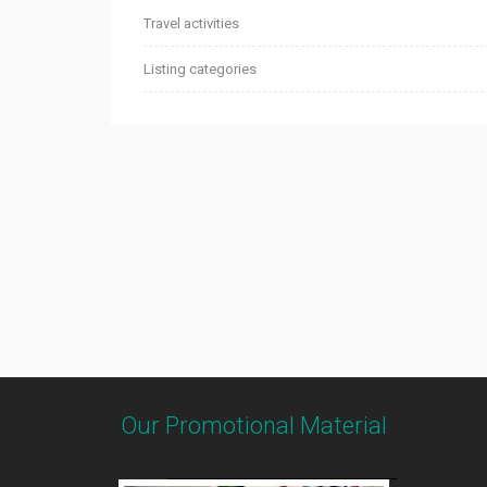
Travel activities
Listing categories
Our Promotional Material