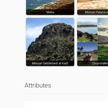
Malia
Minoan Palace o
Minoan Settlement at Karfi
Chrysolakk
Attributes