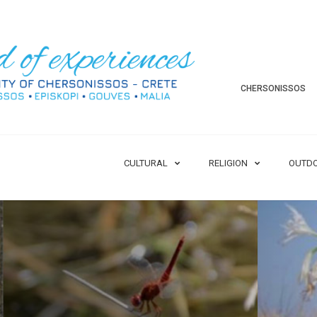
CHERSONISSOS
CULTURAL
RELIGION
OUTD