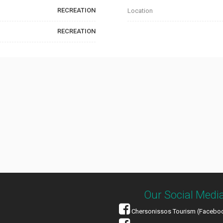
RECREATION
Location
RECREATION
Our Social Medi
Chersonissos Tourism (Facebo