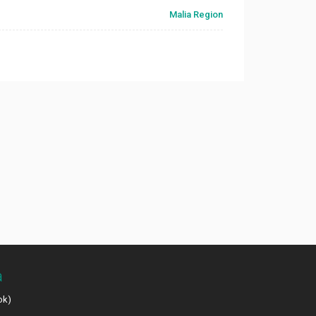
Malia Region
a
ok)