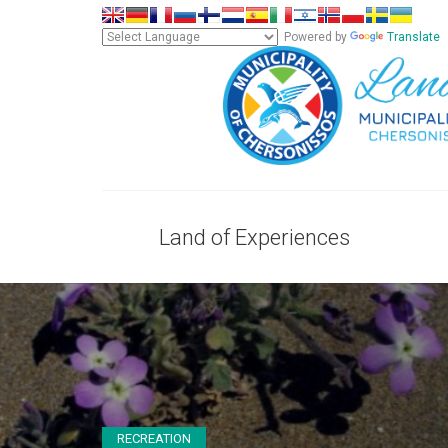
Powered by
Translate
Land of Experiences
RECREATION