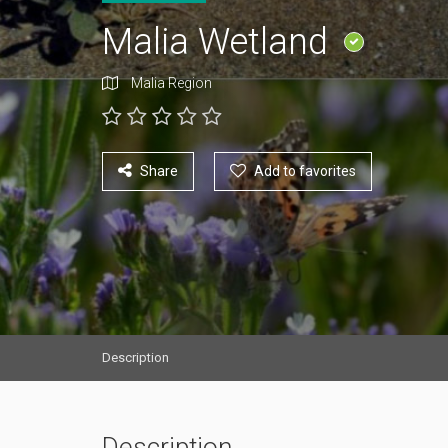
Malia Wetland
Malia Region
Share
Add to favorites
Description
Description