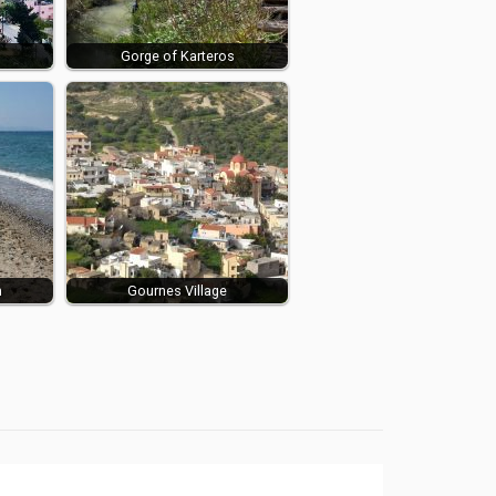
Gorge of Karteros
h
Gournes Village