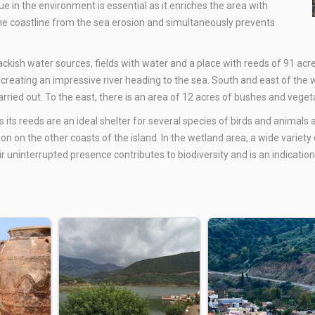
ue in the environment is essential as it enriches the area with
the coastline from the sea erosion and simultaneously prevents
ackish water sources, fields with water and a place with reeds of 91 acre
creating an impressive river heading to the sea. South and east of the w
carried out. To the east, there is an area of 12 acres of bushes and veg
 its reeds are an ideal shelter for several species of birds and animals
 on the other coasts of the island. In the wetland area, a wide variety o
ir uninterrupted presence contributes to biodiversity and is an indication