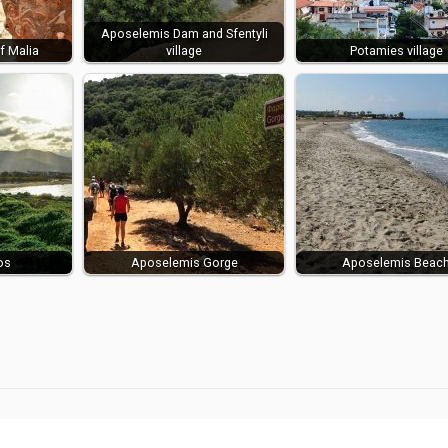
Aposelemis Dam and Sfentyli
f Malia
village
Potamies village
os
Aposelemis Gorge
Aposelemis Beac