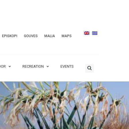
EPISKOPI
GOUVES
MALIA
MAPS
OOR
RECREATION
EVENTS