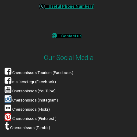
Useful Phone Numbers
Contact us
Our Social Media
Chersonissos Tourism (Facebook)
maliacretegr (Facebook)
Chersonissos (YouTube)
Chersonissos (Instagram)
Chersonissos (Flickr)
Chersonissos (Pinterest )
Chersonissos (Tumblr)