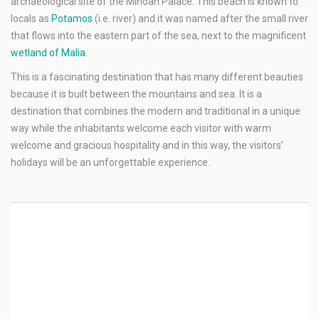
archaeological site of the Minoan Palace. This beach is known to
locals as
Potamos
(i.e. river) and it was named after the small river
that flows into the eastern part of the sea, next to the magnificent
wetland of Malia
.
This is a fascinating destination that has many different beauties
because it is built between the mountains and sea. It is a
destination that combines the modern and traditional in a unique
way while the inhabitants welcome each visitor with warm
welcome and gracious hospitality and in this way, the visitors’
holidays will be an unforgettable experience.