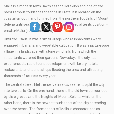
Malia is a modern town 34km east of Heraklion and one of the
most famous tourist destinations in Crete. It is located on the
coastal smooth land formed from the northern foothills of Mount
Selena until sea. The ancient town was named after its position –
omalia/Malia (i.e. smooth land).
Until the 1940s, it was a small village whose inhabitants were
engaged in banana and vegetable cultivation. It was a picturesque
village in a landscape with stone windmills from which the
inhabitants watered their gardens. Nowadays, the city has
experienced a rapid tourist development with luxury hotels,
restaurants and tourist shops flooding the area and attracting
thousands of tourists every year.
The central street, Eleftherios Venizelos, seems to split the city
into two parts. On the one hand, there is the old town surrounded
by olive groves and the heights of Mount Selena, while on the
other hand, there is the newest tourist part of the city spreading
over the beach. The former part of Malia is characterized as