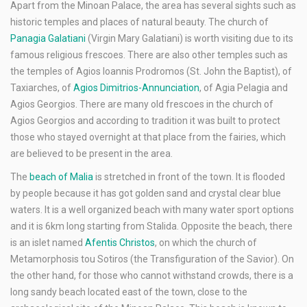
Apart from the Minoan Palace, the area has several sights such as
historic temples and places of natural beauty. The church of
Panagia Galatiani
(Virgin Mary Galatiani) is worth visiting due to its
famous religious frescoes. There are also other temples such as
the temples of Agios Ioannis Prodromos (St. John the Baptist), of
Taxiarches, of
Agios Dimitrios-Annunciation
, of Agia Pelagia and
Agios Georgios. There are many old frescoes in the church of
Agios Georgios and according to tradition it was built to protect
those who stayed overnight at that place from the fairies, which
are believed to be present in the area.
The
beach of Malia
is stretched in front of the town. It is flooded
by people because it has got golden sand and crystal clear blue
waters. It is a well organized beach with many water sport options
and it is 6km long starting from Stalida. Opposite the beach, there
is an islet named
Afentis Christos
, on which the church of
Metamorphosis tou Sotiros (the Transfiguration of the Savior). On
the other hand, for those who cannot withstand crowds, there is a
long sandy beach located east of the town, close to the