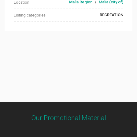
Malia Region
/
Malia (city of)
Location
RECREATION
Listing categories
Our Promotional Material