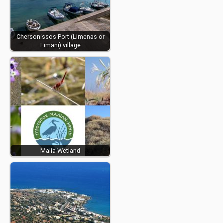
Chersonissos Port (Limenas or
Limani) village
Malia Wetland