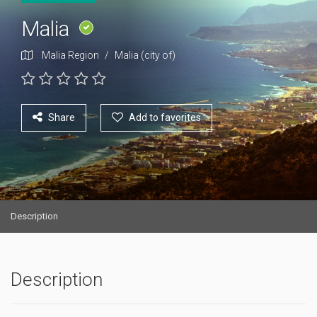
Malia
Malia Region
/
Malia (city of)
Share
Add to favorites
Description
Description