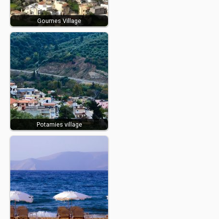
Gournes Village
Potamies village