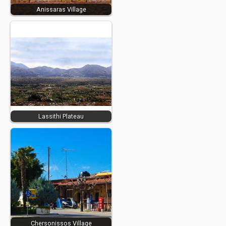
Anissaras Village
Lassithi Plateau
Chersonissos Village