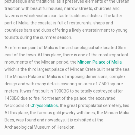
picturesque and traditional as it preserves elements of the Cretan
tradition with beautiful houses, narrow streets, churches and
taverns in which visitors can taste traditional dishes. The latter
part of Malia, the coastal, is full of restaurants, shops and
countless bars and clubs offering a lively entertainment to young
tourists during the summer season.
A reference point of Malia is the archaeological site located 3km
east of the town. At this place, there is one of the most important
monuments of the Minoan period, the
Minoan Palace of Malia
,
which is the third largest palace of Minoan Crete built near the sea.
The Minoan Palace of Malia is of imposing dimensions, complex
design and with many details covering an area of 7.500 square
meters. It was first built in 1900BC to be totally destroyed after
1450BC due to fire. Northeast of the palace, the excavated
Necropolis of
Chryssolakkos
, the great protopalatial cemetery, lies.
At this place, the famous gold jewelry with bees, the Minoan Malia
Bees, was found and nowadays, it is exhibited at the
Archaeological Museum of Heraklion.