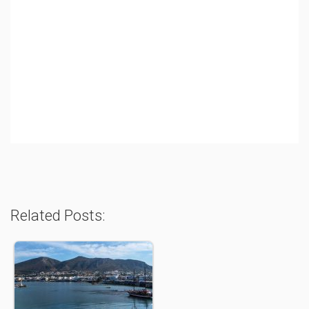
Related Posts: