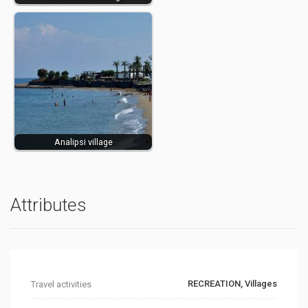
Analipsi village
Attributes
RECREATION, Villages
Travel activities