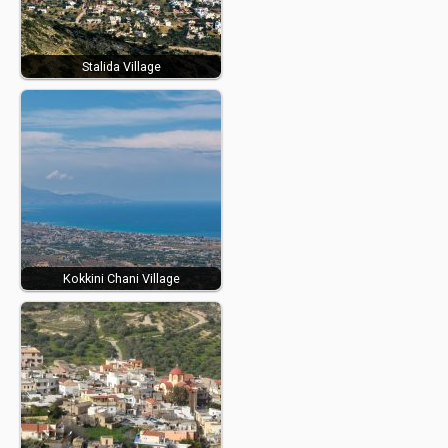
Stalida Village
Kokkini Chani Village