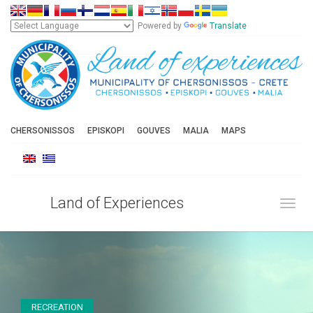
Powered by
Translate
CHERSONISSOS
EPISKOPI
GOUVES
MALIA
MAPS
Land of Experiences
Toggl
RECREATION