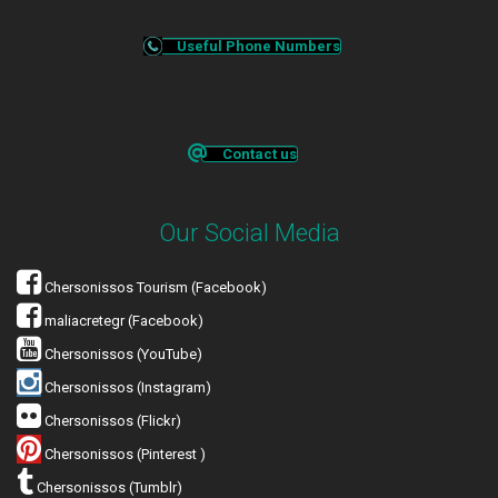
Useful Phone Numbers
Contact us
Our Social Media
Chersonissos Tourism (Facebook)
maliacretegr (Facebook)
Chersonissos (YouTube)
Chersonissos (Instagram)
Chersonissos (Flickr)
Chersonissos (Pinterest )
Chersonissos (Tumblr)