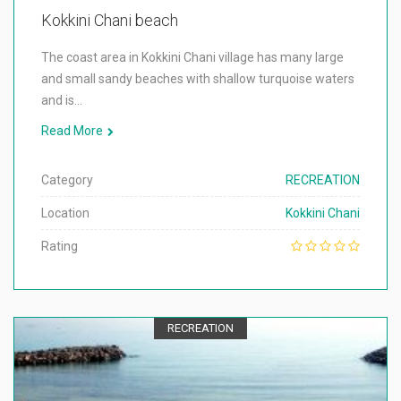
Kokkini Chani beach
The coast area in Kokkini Chani village has many large
and small sandy beaches with shallow turquoise waters
and is…
Read More
Category
RECREATION
Location
Kokkini Chani
Rating
RECREATION