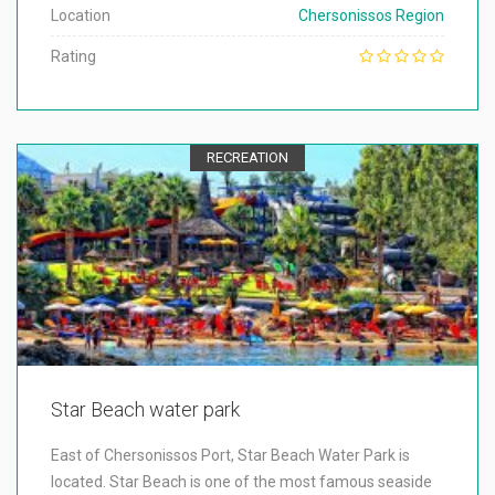
Location
Chersonissos Region
Rating
RECREATION
Star Beach water park
East of Chersonissos Port, Star Beach Water Park is
located. Star Beach is one of the most famous seaside