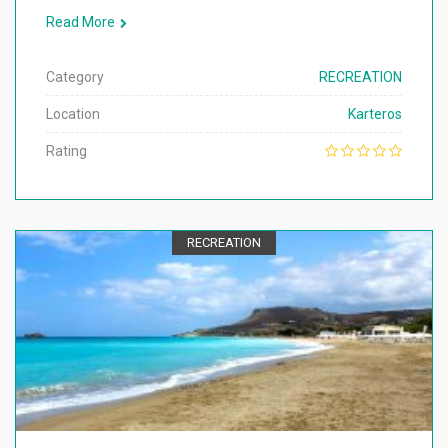
Read More
Category
RECREATION
Location
Karteros
Rating
RECREATION