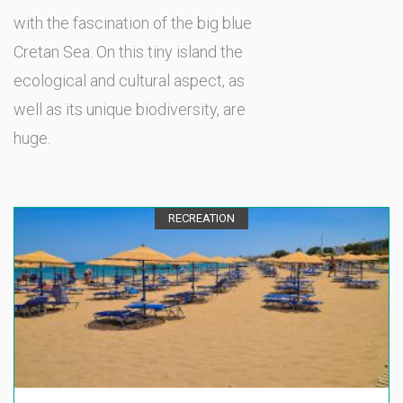
with the fascination of the big blue
Cretan Sea. On this tiny island the
ecological and cultural aspect, as
well as its unique biodiversity, are
huge.
RECREATION