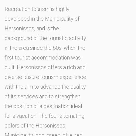
Recreation tourism is highly
developed in the Municipality of
Hersonissos, and is the
background of the touristic activity
in the area since the 60s, when the
first tourist accommodation was
built. Hersonissos offers a rich and
diverse leisure tourism experience
with the aim to advance the quality
of its services and to strengthen
the position of a destination ideal
for a vacation. The four alternating
colors of the Hersonissos
Municipality logo: green, blue, red