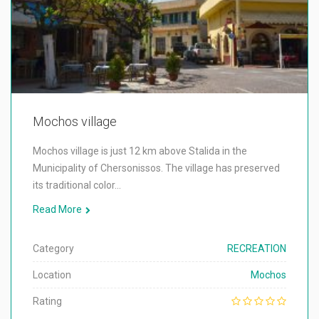
Mochos village
Mochos village is just 12 km above Stalida in the
Municipality of Chersonissos. The village has preserved
its traditional color…
Read More
Category
RECREATION
Location
Mochos
Rating