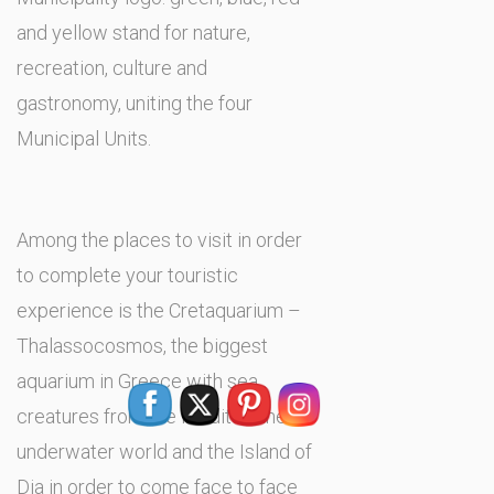
and yellow stand for nature,
recreation, culture and
gastronomy, uniting the four
Municipal Units.
Among the places to visit in order
to complete your touristic
experience is the Cretaquarium –
Thalassocosmos, the biggest
aquarium in Greece with sea
creatures from the Mediterranean
underwater world and the Island of
Dia in order to come face to face