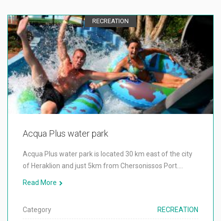
RECREATION
Acqua Plus water park
Acqua Plus water park is located 30 km east of the city
of Heraklion and just 5km from Chersonissos Port.…
Read More
Category
RECREATION