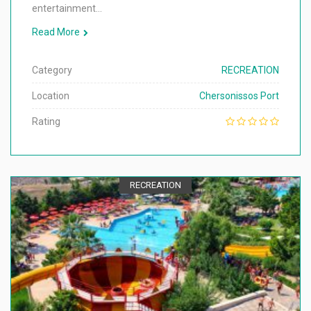
entertainment…
Read More
Category
RECREATION
Location
Chersonissos Port
Rating
RECREATION