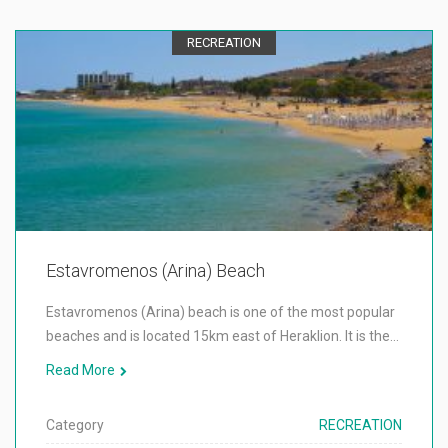
RECREATION
Estavromenos (Arina) Beach
Estavromenos (Arina) beach is one of the most popular
beaches and is located 15km east of Heraklion. It is the…
Read More
Category
RECREATION