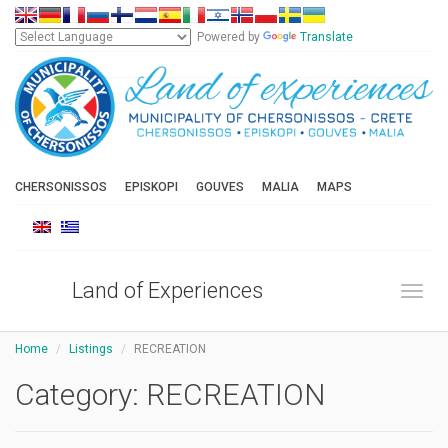
Powered by
Translate
CHERSONISSOS
EPISKOPI
GOUVES
MALIA
MAPS
Land of Experiences
Toggl
Home
Listings
RECREATION
Category:
RECREATION