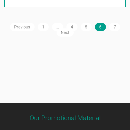
Previous
1
…
4
5
6
7
Next
Our Promotional Material