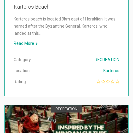
Karteros Beach
Karteros beach is located 9km east of Heraklion. It was
named after the Byzantine General, Karteros, who
landed at this…
Read More
Category
RECREATION
Location
Karteros
Rating
RECREATION