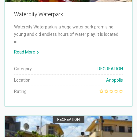
Watercity Waterpark
Watercity Waterpark is a huge water park promising
young and old endless hours of water play. It is located
in…
Read More
Category
RECREATION
Location
Anopolis
Rating
RECREATION