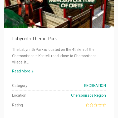
Labyrinth Theme Park
The Labyrinth Park is located on the 4th km of the
Chersonissos – Kastelli road, close to Chersonissos
village. It…
Read More
Category
RECREATION
Location
Chersonissos Region
Rating