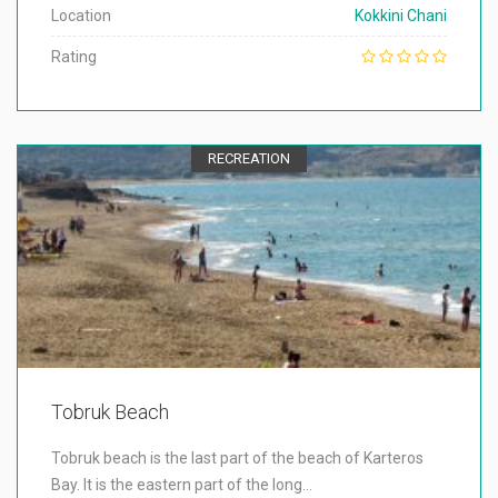
Location
Kokkini Chani
Rating
RECREATION
Tobruk Beach
Tobruk beach is the last part of the beach of Karteros
Bay. It is the eastern part of the long…