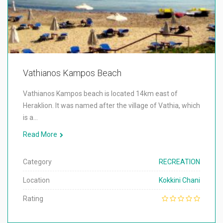
Vathianos Kampos Beach
Vathianos Kampos beach is located 14km east of
Heraklion. It was named after the village of Vathia, which
is a…
Read More
Category
RECREATION
Location
Kokkini Chani
Rating