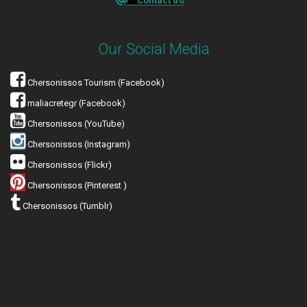
Contact us
Our Social Media
Chersonissos Tourism (Facebook)
maliacretegr (Facebook)
Chersonissos (YouTube)
Chersonissos (Instagram)
Chersonissos (Flickr)
Chersonissos (Pinterest )
Chersonissos (Tumblr)