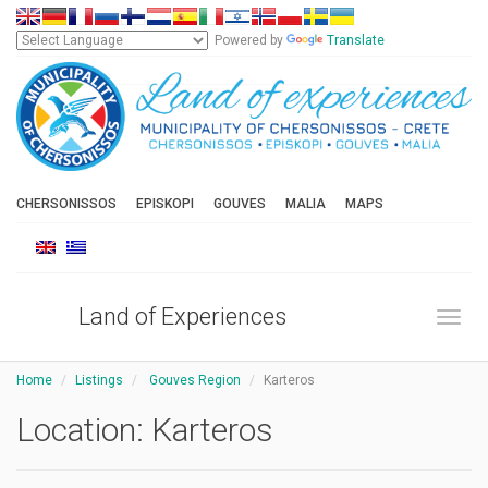
Powered by
Translate
CHERSONISSOS
EPISKOPI
GOUVES
MALIA
MAPS
Land of Experiences
Toggl
Home
Listings
Gouves Region
Karteros
Location:
Karteros