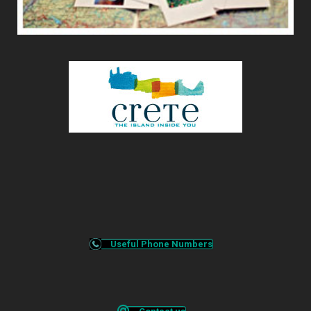
Useful Phone Numbers