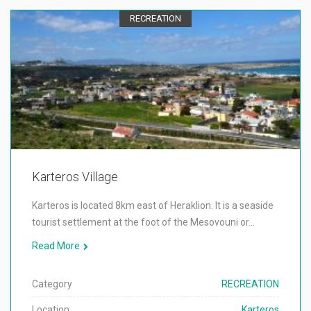
RECREATION
Karteros Village
Karteros is located 8km east of Heraklion. It is a seaside
tourist settlement at the foot of the Mesovouni or…
Read More
Category
RECREATION
Location
Karteros