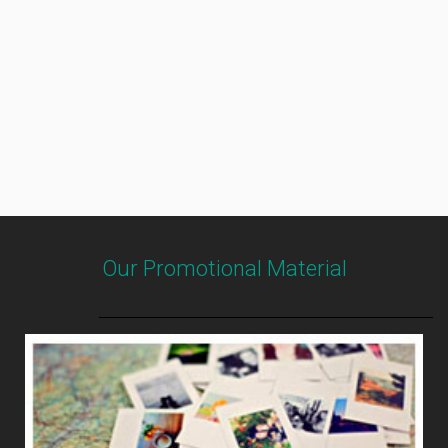
Our Promotional Material