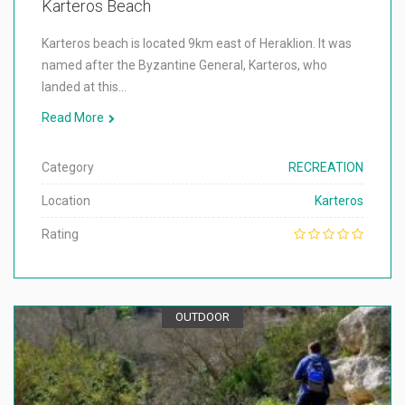
Karteros Beach
Karteros beach is located 9km east of Heraklion. It was
named after the Byzantine General, Karteros, who
landed at this…
Read More
Category
RECREATION
Location
Karteros
Rating
OUTDOOR