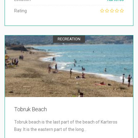
Rating
RECREATION
Tobruk Beach
Tobruk beach is the last part of the beach of Karteros
Bay. It is the eastern part of the long…