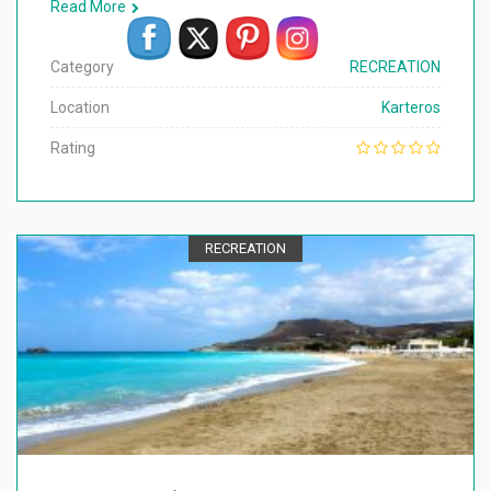
Read More
Category
RECREATION
Location
Karteros
Rating
RECREATION