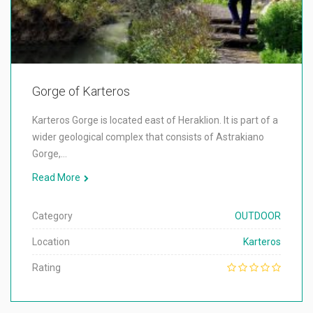
Gorge of Karteros
Karteros Gorge is located east of Heraklion. It is part of a
wider geological complex that consists of Astrakiano
Gorge,…
Read More
Category
OUTDOOR
Location
Karteros
Rating