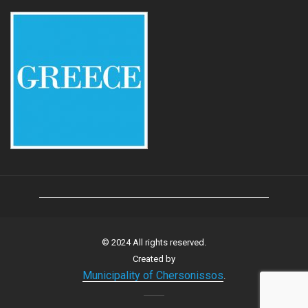
© 2024 All rights reserved.
Created by
Municipality of Chersonissos
.