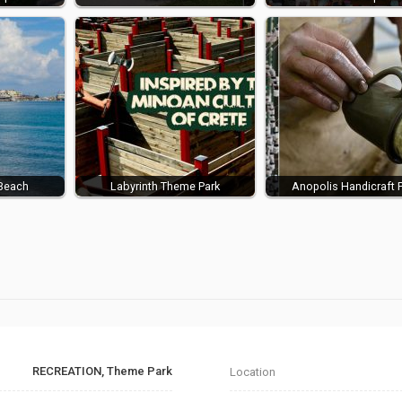
Beach
Labyrinth Theme Park
Anopolis Handicraft 
RECREATION, Theme Park
Location