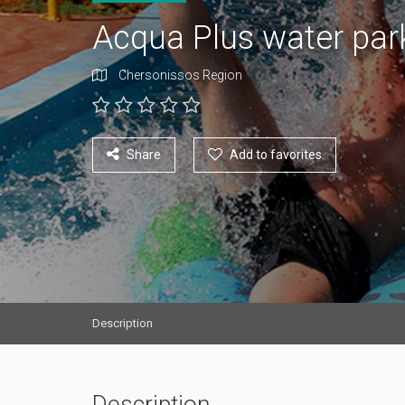
Acqua Plus water pa
Chersonissos Region
Share
Add to favorites
Description
Description