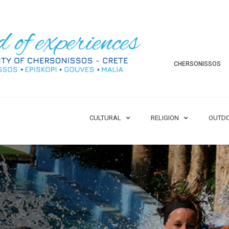
CHERSONISSOS
CULTURAL
RELIGION
OUTD