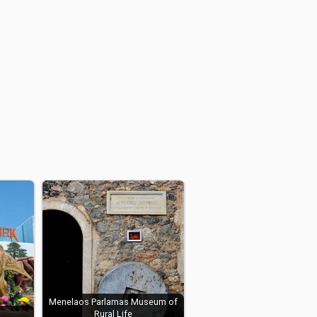
Menelaos Parlamas Museum of
Rural Life