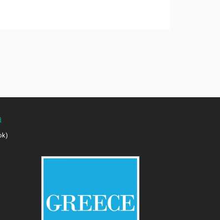
a
ok)