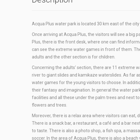
Acqua Plus water park is located 30 km east of the cit
Once arriving at Acqua Plus, the visitors will see a big 
Plus, there is the front desk, where one can find inform
can see the extreme water games in front of them. The p
adults and the other section is for children.
Concerning the adults’ section, there are 11 extreme 
river to giant slides and kamikaze waterslides. As far a
water games for the young visitors to choose. In additi
their fantasy and imagination. In general the water pa
facilities and all these under the palm trees and next 
flowers and trees.
Moreover, there is a relax area where visitors can eat, d
There is a snack bar, a restaurant, a café and a bar next
to taste. There is also a photo shop, a fish spa, a ma
soccer. In the area of Acqua Plus, there is also a beach