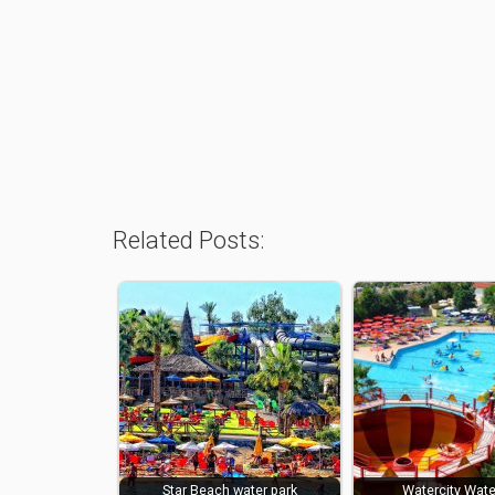
Related Posts:
Star Beach water park
Watercity Wate