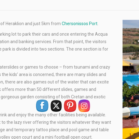
y of Heraklion and just 5km from
Chersonissos Port
.
parking lot to park their cars and once entering the Acqua
ation and banking services. From that point, the visitors
ark is divided into two sections. The one section is for
waterslides or games to choose – from tsunami and crazy
s the kids’ area is concerned, there are many slides and
on, there are also games out of the water that can excite
rk offers more than 50 different slides, games and
to gorgeous garden consisting of both Cretan and exotic
rink and enjoy the many other facilities being available.
 to the lazy river offering the visitors whatever they want
ssage and temporary tattoo place and pool game and table
 volley open court and a mini football open court.