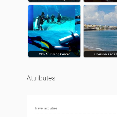
CORAL Diving Center
Chersonissos 
Attributes
Travel activities