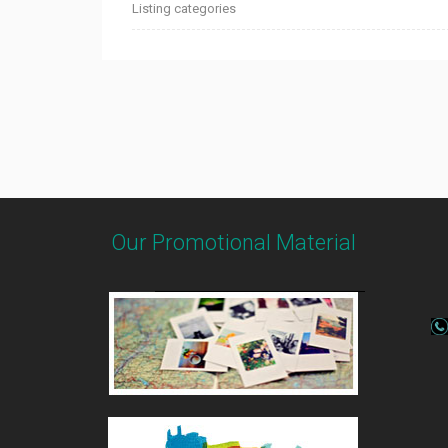
Listing categories
Our Promotional Material