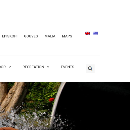
EPISKOPI
GOUVES
MALIA
MAPS
OOR
RECREATION
EVENTS