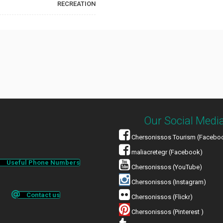
RECREATION
Our Social Medi
Chersonissos Tourism (Facebo
maliacretegr (Facebook)
Useful Phone Numbers
Chersonissos (YouTube)
Chersonissos (Instagram)
Contact us
Chersonissos (Flickr)
Chersonissos (Pinterest )