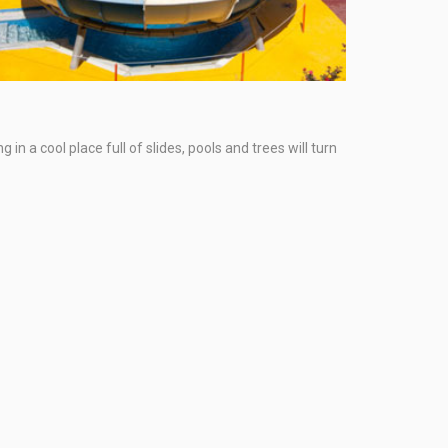
n a cool place full of slides, pools and trees will turn