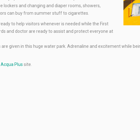
e are lockers and changing and diaper rooms, showers,
tors can buy from summer stuff to cigarettes.
 ready to help visitors whenever is needed while the First
ards and doctor are ready to assist and protect everyone at
re given in this huge water park. Adrenaline and excitement while being i
e
Acqua Plus
site.