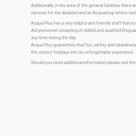
Additionally, in the area of the general facilities ther
services for the disabled and an Acquashop where visi
Acqua Plus has a very helpful and friendly staff that is
Aid personnel consisting of skilled and qualified lifegu
any time during the day.
Acqua Plus guarantees that fun, safety and cleanliness a
the visitors’ holidays into an unforgettable experience.
Should you need additional information please visit th