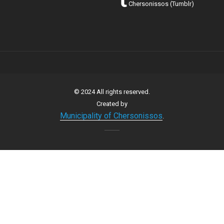
Chersonissos (Tumblr)
© 2024 All rights reserved.
Created by
Municipality of Chersonissos
.