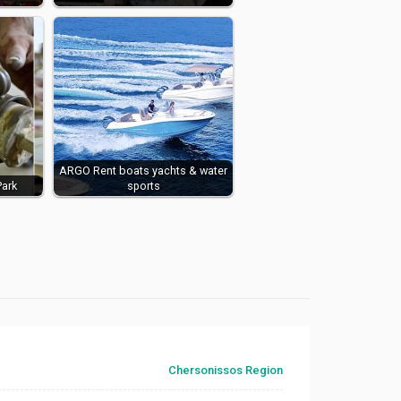
ARGO ​​Rent boats yachts & water
Park
sports
Chersonissos Region