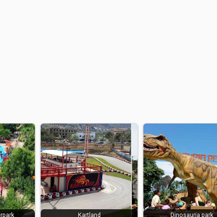
rpark
Kartland
Dinosauria park