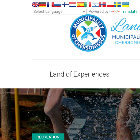
Powered by
Translate
Land of Experiences
RECREATION