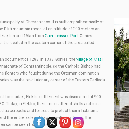
Municipality of Chersonissos. It is built amphitheatrically at
he Dikti mountain range, at an altitude of 290 meters on
f Heraklion and 15km from
Chersonissos Port
. Gonies
 it is located in the eastern corner of the area called
tian document of 1283. In 1333, Gonies, the
village of Krasi
atriarchate of Constantinople, so the Catholic Bishop had
of the fighters who fought during the Ottoman domination
onies was the revolutionary center of the Eastern Pediada
unt Louloudaki, Flektro settlement was discovered at 900
. Today, in Flektro, there are scattered shells and ruins
 as acropolis and fortress to protect their inhabitants
nd the entire valley of Lagada with its villages, the
Sea can be seen from there.