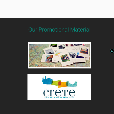
Our Promotional Material