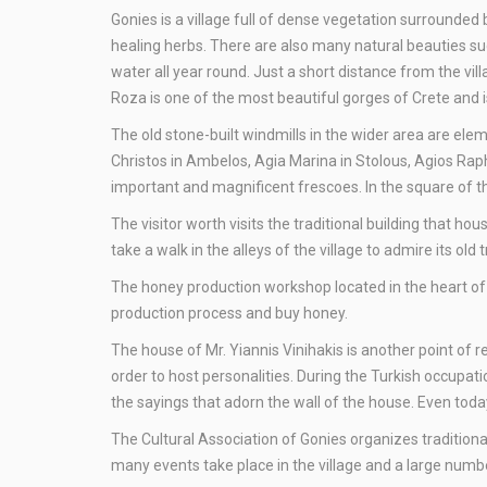
Gonies is a village full of dense vegetation surrounded 
healing herbs. There are also many natural beauties su
water all year round. Just a short distance from the vi
Roza is one of the most beautiful gorges of Crete and 
Τhe old stone-built windmills in the wider area are elem
Christos in Ambelos, Agia Marina in Stolous, Agios Rap
important and magnificent frescoes. In the square of th
Τhe visitor worth visits the traditional building that ho
take a walk in the alleys of the village to admire its old 
The honey production workshop located in the heart of G
production process and buy honey.
The house of Mr. Yiannis Vinihakis is another point of r
order to host personalities. During the Turkish occupat
the sayings that adorn the wall of the house. Even today, 
The Cultural Association of Gonies organizes tradition
many events take place in the village and a large number