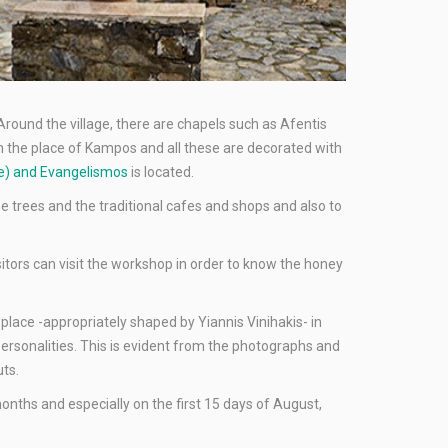
 Around the village, there are chapels such as Afentis
n the place of Kampos and all these are decorated with
age) and Evangelismos
is located.
ane trees and the traditional cafes and shops and also to
sitors can visit the workshop in order to know the honey
 place -appropriately shaped by Yiannis Vinihakis- in
personalities. This is evident from the photographs and
uts.
onths and especially on the first 15 days of August,