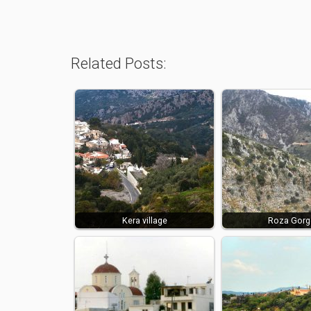
Related Posts:
Kera village
Roza Gorg