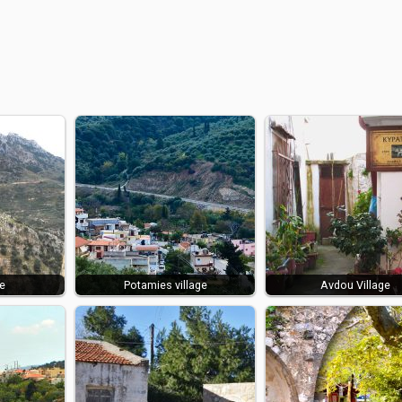
e
Potamies village
Avdou Village