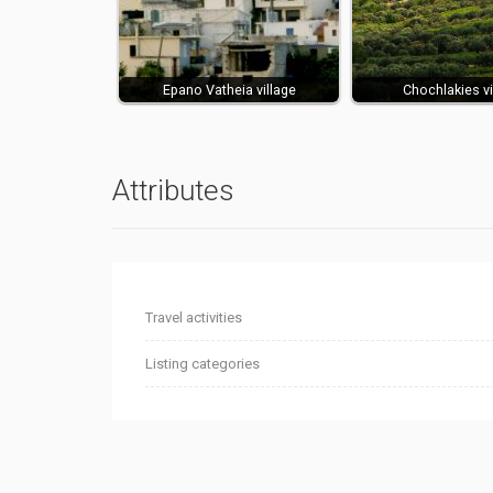
Epano Vatheia village
Chochlakies vi
Attributes
Travel activities
Listing categories