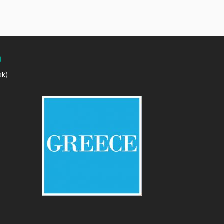
a
ok)