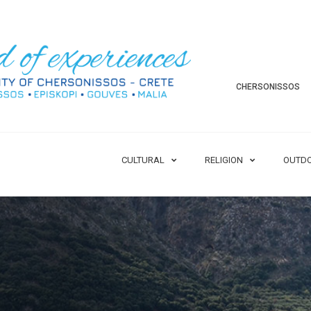
CHERSONISSOS
CULTURAL
RELIGION
OUTD