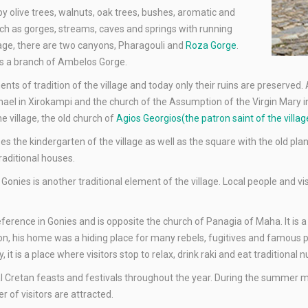
by olive trees, walnuts, oak trees, bushes, aromatic and
ch as gorges, streams, caves and springs with running
llage, there are two canyons, Pharagouli and
Roza Gorge
.
is a branch of Ambelos Gorge.
ents of tradition of the village and today only their ruins are preserved.
hael in Xirokampi and the church of the Assumption of the Virgin Mary i
e village, the old church of
Agios Georgios(the patron saint of the vill
uses the kindergarten of the village as well as the square with the old pl
traditional houses.
onies is another traditional element of the village. Local people and vi
eference in Gonies and is opposite the church of Panagia of Maha. It is a
ion, his home was a hiding place for many rebels, fugitives and famous 
it is a place where visitors stop to relax, drink raki and eat traditional n
al Cretan feasts and festivals throughout the year. During the summer m
 of visitors are attracted.