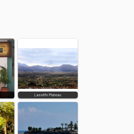
Lassithi Plateau