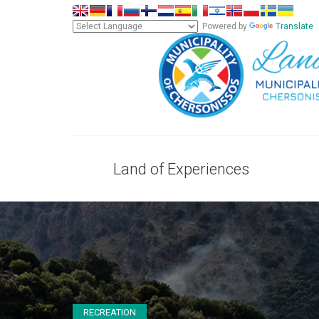
Powered by
Translate
Land of Experiences
RECREATION