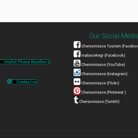
Our Social Medi
Chersonissos Tourism (Facebo
maliacretegr (Facebook)
Useful Phone Numbers
Chersonissos (YouTube)
Chersonissos (Instagram)
Contact us
Chersonissos (Flickr)
Chersonissos (Pinterest )
Chersonissos (Tumblr)