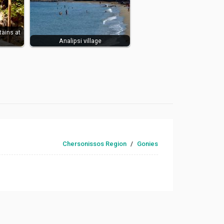
tains at
Analipsi village
Chersonissos Region
/
Gonies