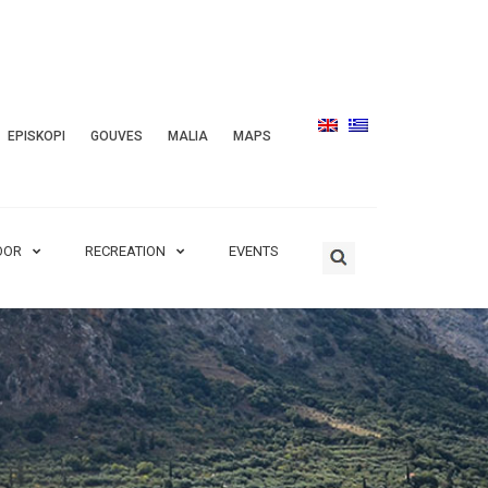
EPISKOPI
GOUVES
MALIA
MAPS
OOR
RECREATION
EVENTS