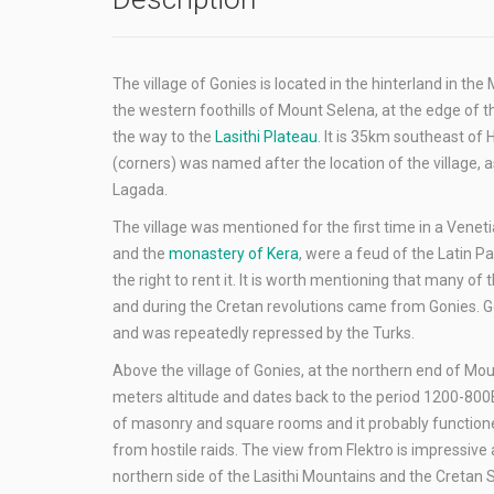
The village of Gonies is located in the hinterland in the 
the western foothills of Mount Selena, at the edge of t
the way to the
Lasithi Plateau
. It is 35km southeast o
(corners) was named after the location of the village, as
Lagada.
The village was mentioned for the first time in a Vene
and the
monastery of Kera
, were a feud of the Latin P
the right to rent it. It is worth mentioning that many 
and during the Cretan revolutions came from Gonies. G
and was repeatedly repressed by the Turks.
Above the village of Gonies, at the northern end of Mo
meters altitude and dates back to the period 1200-800BC
of masonry and square rooms and it probably functioned
from hostile raids. The view from Flektro is impressive a
northern side of the Lasithi Mountains and the Cretan 