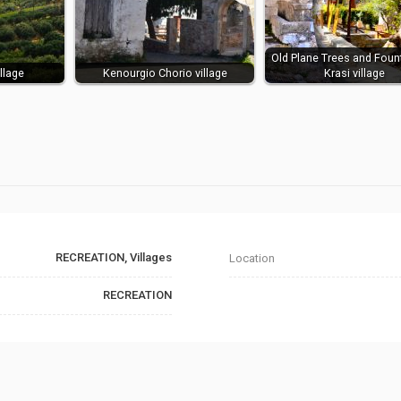
Old Plane Trees and Foun
llage
Kenourgio Chorio village
Krasi village
RECREATION, Villages
Location
RECREATION