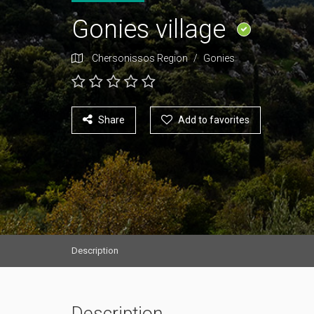
Gonies village
Chersonissos Region
/
Gonies
Share
Add to favorites
Description
Description