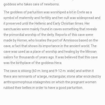
goddess who takes care of newborns.
The goddess of parturition was worshiped a lot in Crete as a
symbol of maternity and fertility and her cult was widespread and
it preserved until the Hellenic and Early Christian times. Her
sanctuaries were mainly found in caves something that reveals
the primordial worship of the deity. Reports of this cave were
made by Homer, who locates the port of Amnissos based on the
cave, a fact that shows its importance in the ancient world. The
cave was used as a place of worship and healing by the Minoan
sailors for thousands of years ago. It was believed that this cave
was the birthplace of the goddess Hera.
The cave is oblong (60 m. long and 9-12 m. wide) and within it
there are remnants of a large, rectangular, stone altar encircled by
anthropomorphous stalagmites on which the pregnant women
rubbed their bellies in order to have a good parturition.