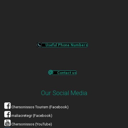
Useful Phone Numbers
Contact us
Our Social Media
Chersonissos Tourism (Facebook)
maliacretegr (Facebook)
Chersonissos (YouTube)