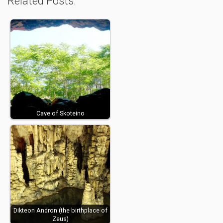
Related Posts:
Cave of Skoteino
Dikteon Andron (the birthplace of
Zeus)