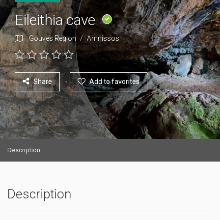
Eileithia cave
Gouves Region
/
Amnissos
Share
Add to favorites
Description
Description