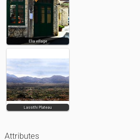
Elia village
Lassithi Plateau
Attributes