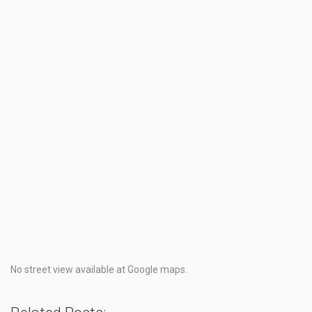
No street view available at Google maps.