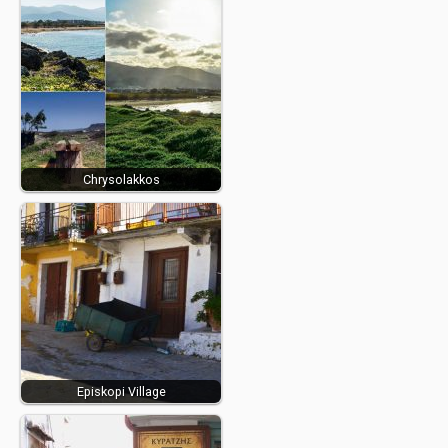
Chrysolakkos
Episkopi Village