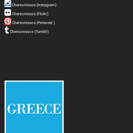
Chersonissos (Instagram)
Chersonissos (Flickr)
Chersonissos (Pinterest )
Chersonissos (Tumblr)