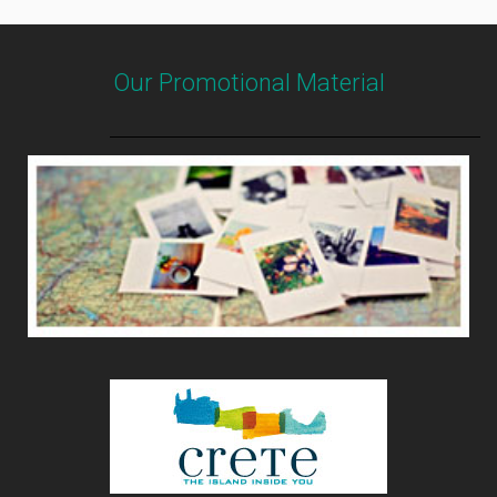
Our Promotional Material