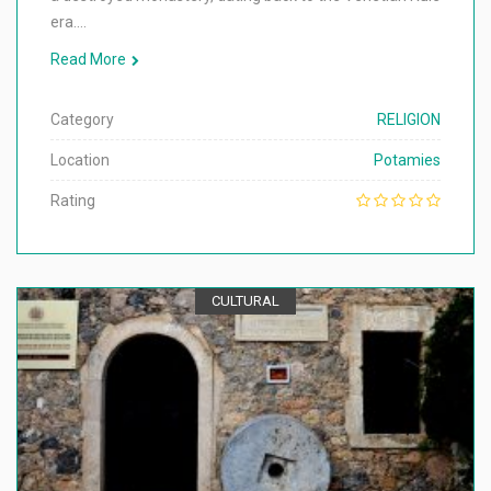
era.…
Read More
Category
RELIGION
Location
Potamies
Rating
CULTURAL