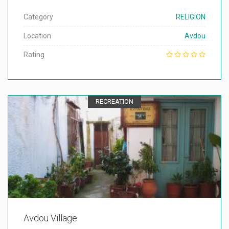
Category
RELIGION
Location
Avdou
Rating
RECREATION
Avdou Village