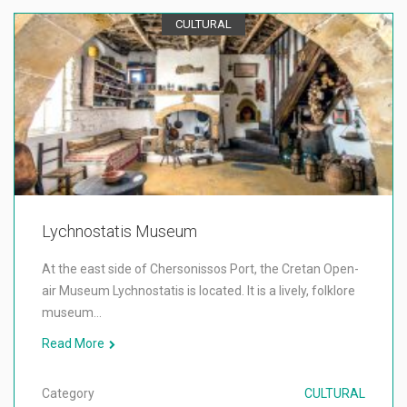
CULTURAL
Lychnostatis Museum
At the east side of Chersonissos Port, the Cretan Open-
air Museum Lychnostatis is located. It is a lively, folklore
museum…
Read More
Category
CULTURAL