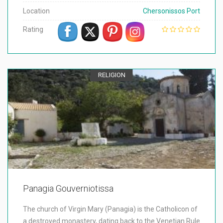
Location
Chersonissos Port
Rating
RELIGION
Panagia Gouverniotissa
The church of Virgin Mary (Panagia) is the Catholicon of
a destroyed monastery, dating back to the Venetian Rule