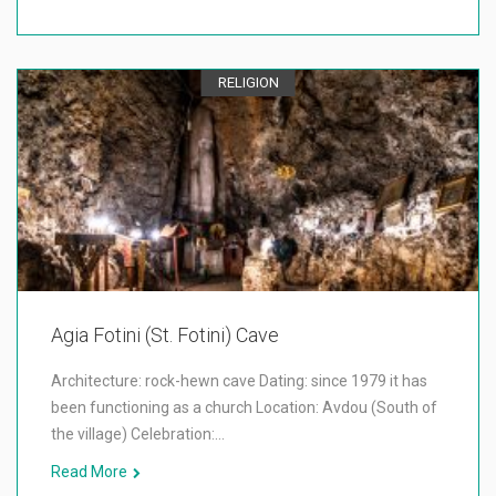
RELIGION
Agia Fotini (St. Fotini) Cave
Architecture: rock-hewn cave Dating: since 1979 it has
been functioning as a church Location: Avdou (South of
the village) Celebration:…
Read More