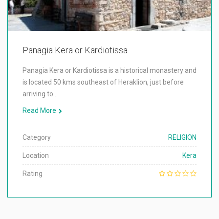
Panagia Kera or Kardiotissa
Panagia Kera or Kardiotissa is a historical monastery and
is located 50 kms southeast of Heraklion, just before
arriving to…
Read More
Category
RELIGION
Location
Kera
Rating