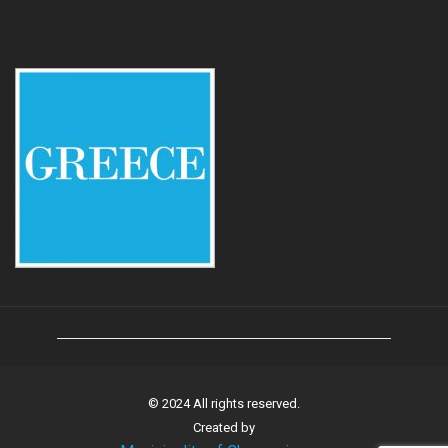
© 2024 All rights reserved.
Created by