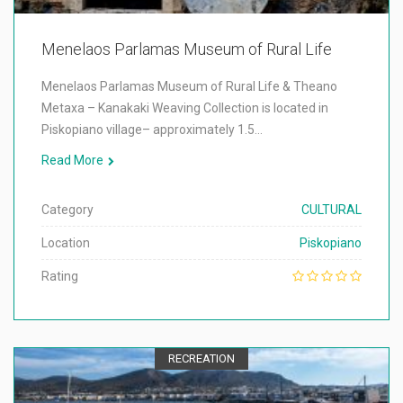
Menelaos Parlamas Museum of Rural Life
Menelaos Parlamas Museum of Rural Life & Theano
Metaxa – Kanakaki Weaving Collection is located in
Piskopiano village– approximately 1.5…
Read More
Category
CULTURAL
Location
Piskopiano
Rating
RECREATION