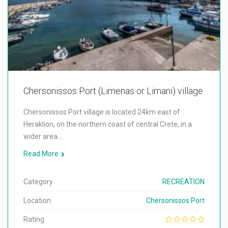
Chersonissos Port (Limenas or Limani) village
Chersonissos Port village is located 24km east of
Heraklion, on the northern coast of central Crete, in a
wider area…
Read More
Category
RECREATION
Location
Chersonissos Port
Rating