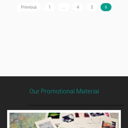
Previous
1
…
4
5
6
Our Promotional Material