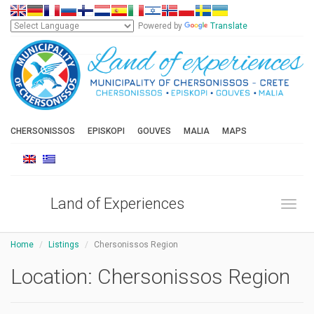
Powered by
Translate
CHERSONISSOS
EPISKOPI
GOUVES
MALIA
MAPS
Land of Experiences
Toggl
Home
Listings
Chersonissos Region
Location:
Chersonissos Region