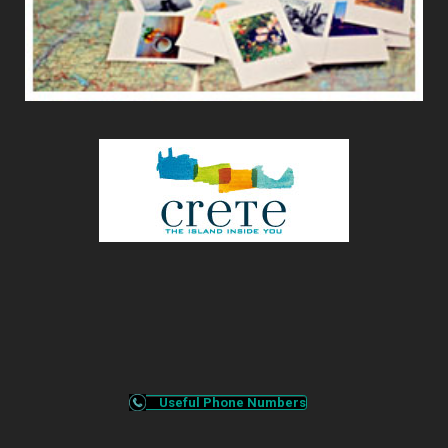
Useful Phone Numbers