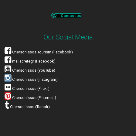
Contact us
Our Social Media
Chersonissos Tourism (Facebook)
maliacretegr (Facebook)
Chersonissos (YouTube)
Chersonissos (Instagram)
Chersonissos (Flickr)
Chersonissos (Pinterest )
Chersonissos (Tumblr)