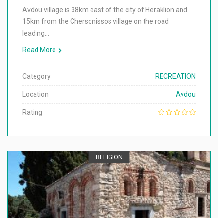
Avdou village is 38km east of the city of Heraklion and
15km from the Chersonissos village on the road
leading…
Read More
Category
RECREATION
Location
Avdou
Rating
RELIGION