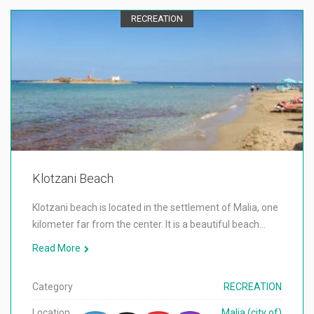
RECREATION
Klotzani Beach
Klotzani beach is located in the settlement of Malia, one
kilometer far from the center. It is a beautiful beach…
Read More
Category
RECREATION
Location
Malia (city of)