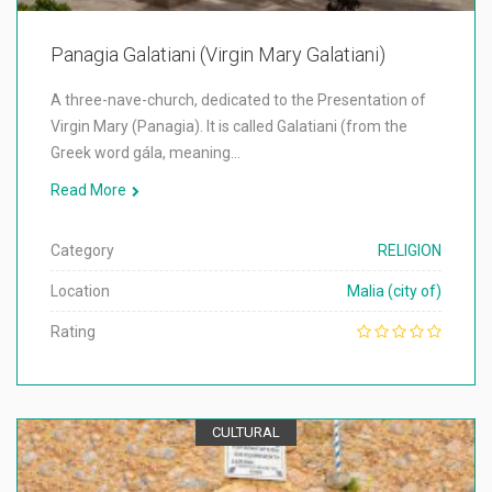
Panagia Galatiani (Virgin Mary Galatiani)
A three-nave-church, dedicated to the Presentation of
Virgin Mary (Panagia). It is called Galatiani (from the
Greek word gála, meaning…
Read More
Category
RELIGION
Location
Malia (city of)
Rating
CULTURAL