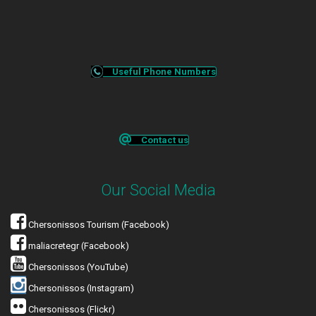
Useful Phone Numbers
Contact us
Our Social Media
Chersonissos Tourism (Facebook)
maliacretegr (Facebook)
Chersonissos (YouTube)
Chersonissos (Instagram)
Chersonissos (Flickr)