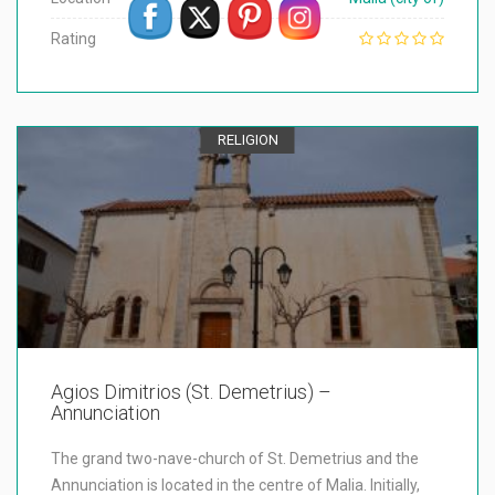
Rating
RELIGION
Agios Dimitrios (St. Demetrius) –
Annunciation
The grand two-nave-church of St. Demetrius and the
Annunciation is located in the centre of Malia. Initially,