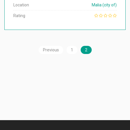
Location
Malia (city of)
Rating
Previous
1
2