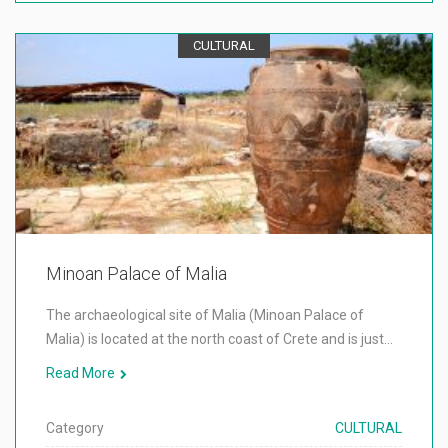
CULTURAL
Minoan Palace of Malia
The archaeological site of Malia (Minoan Palace of
Malia) is located at the north coast of Crete and is just…
Read More
Category
CULTURAL