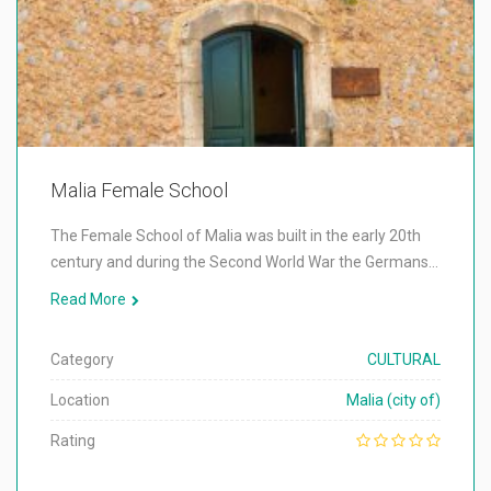
Malia Female School
The Female School of Malia was built in the early 20th
century and during the Second World War the Germans…
Read More
Category
CULTURAL
Location
Malia (city of)
Rating