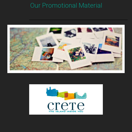
Our Promotional Material