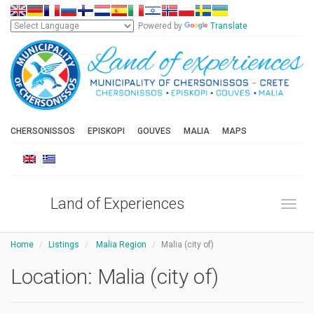
Powered by
Translate
CHERSONISSOS
EPISKOPI
GOUVES
MALIA
MAPS
Land of Experiences
Toggl
Home
Listings
Malia Region
Malia (city of)
Location:
Malia (city of)