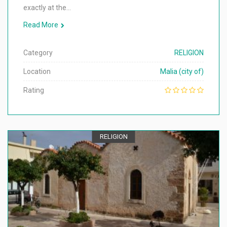
exactly at the…
Read More
Category
RELIGION
Location
Malia (city of)
Rating
RELIGION