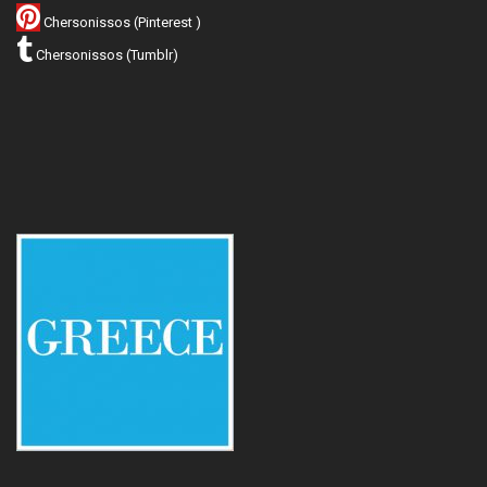
Chersonissos (Pinterest )
Chersonissos (Tumblr)