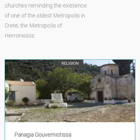
churches reminding the existence
of one of the oldest Metropolis in
Crete, the Metropolis of
Herronissos.
RELIGION
Panagia Gouverniotissa