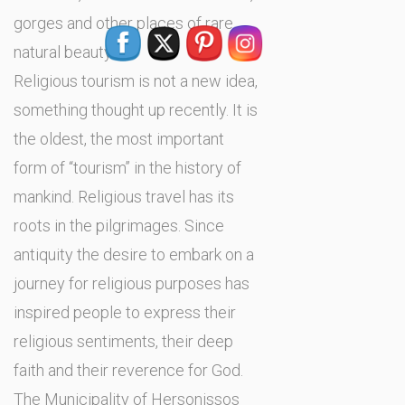
gorges and other places of rare
natural beauty.
Religious tourism is not a new idea,
something thought up recently. It is
the oldest, the most important
form of ‘‘tourism’’ in the history of
mankind. Religious travel has its
roots in the pilgrimages. Since
antiquity the desire to embark on a
journey for religious purposes has
inspired people to express their
religious sentiments, their deep
faith and their reverence for God.
The Municipality of Hersonissos