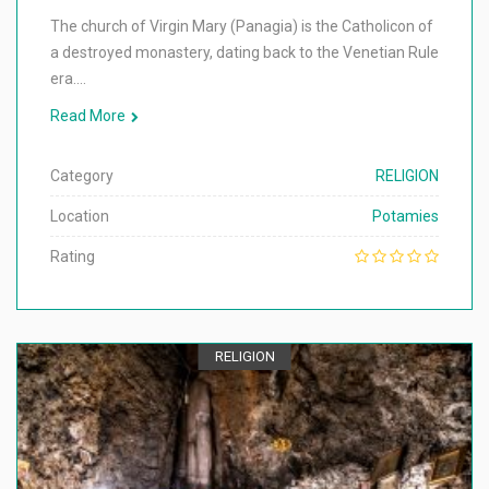
The church of Virgin Mary (Panagia) is the Catholicon of
a destroyed monastery, dating back to the Venetian Rule
era.…
Read More
Category
RELIGION
Location
Potamies
Rating
RELIGION