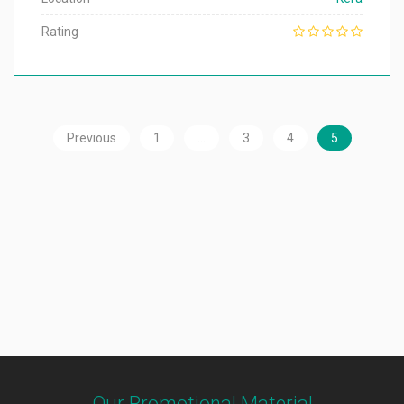
Rating
Previous
1
…
3
4
5
Our Promotional Material