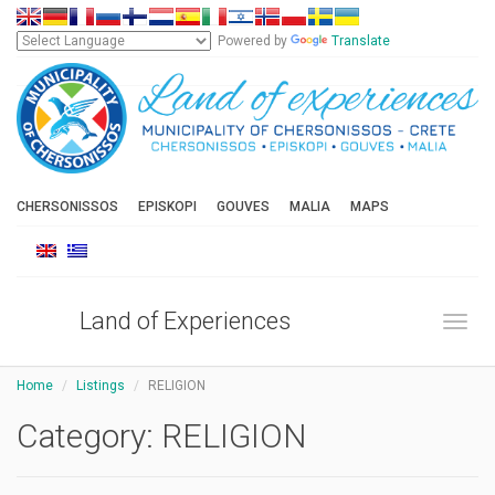
Powered by
Translate
CHERSONISSOS
EPISKOPI
GOUVES
MALIA
MAPS
Land of Experiences
Toggl
Home
Listings
RELIGION
Category:
RELIGION