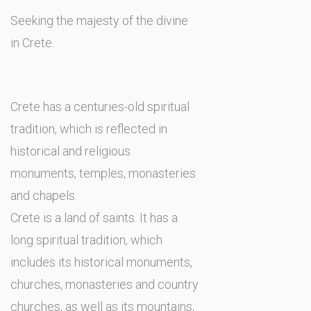
Seeking the majesty of the divine
in Crete.
Crete has a centuries-old spiritual
tradition, which is reflected in
historical and religious
monuments, temples, monasteries
and chapels.
Crete is a land of saints. It has a
long spiritual tradition, which
includes its historical monuments,
churches, monasteries and country
churches, as well as its mountains,