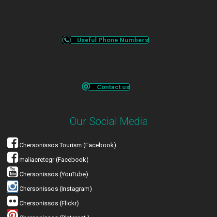
Useful Phone Numbers
Contact us
Our Social Media
Chersonissos Tourism (Facebook)
maliacretegr (Facebook)
Chersonissos (YouTube)
Chersonissos (Instagram)
Chersonissos (Flickr)