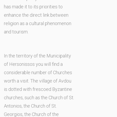
has made it to its priorities to
enhance the direct link between
religion as a cultural phenomenon
and tourism.
In the territory of the Municipality
of Hersonissos you will find a
considerable number of Churches
worth a visit. The village of Avdou
is dotted with frescoed Byzantine
churches, such as the Church of St.
Antonios, the Church of St.
Georgios, the Church of the