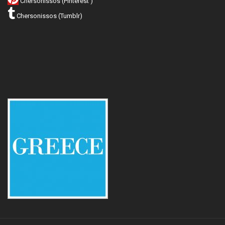
Chersonissos (Pinterest )
Chersonissos (Tumblr)