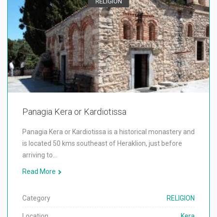
RELIGION
Panagia Kera or Kardiotissa
Panagia Kera or Kardiotissa is a historical monastery and
is located 50 kms southeast of Heraklion, just before
arriving to…
Read More
Category
RELIGION
Location
Kera