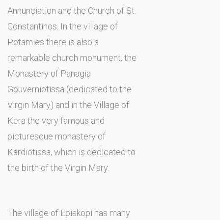
Annunciation and the Church of St.
Constantinos. In the village of
Potamies there is also a
remarkable church monument, the
Monastery of Panagia
Gouverniotissa (dedicated to the
Virgin Mary) and in the Village of
Kera the very famous and
picturesque monastery of
Kardiotissa, which is dedicated to
the birth of the Virgin Mary.
The village of Episkopi has many