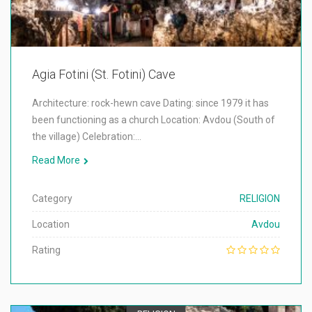
Agia Fotini (St. Fotini) Cave
Architecture: rock-hewn cave Dating: since 1979 it has
been functioning as a church Location: Avdou (South of
the village) Celebration:…
Read More
Category
RELIGION
Location
Avdou
Rating