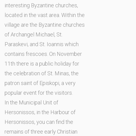
interesting Byzantine churches,
located in the vast area. Within the
village are the Byzantine churches
of Archangel Michael, St.
Paraskevi, and St. Ioannis which
contains frescoes. On November
11th there is a public holiday for
the celebration of St. Minas, the
patron saint of Episkopi, a very
popular event for the visitors.
In the Municipal Unit of
Hersonissos, in the Harbour of
Hersonissos, you can find the
remains of three early Christian