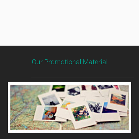
Our Promotional Material