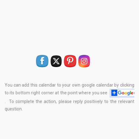
You can add this calendar to your own google calendar by clicking
to its bottom right corner at the point where you see
. To complete the action, please reply positively to the relevant
question.