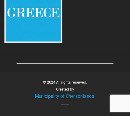
© 2024 All rights reserved.
Created by
Municipality of Chersonissos
.