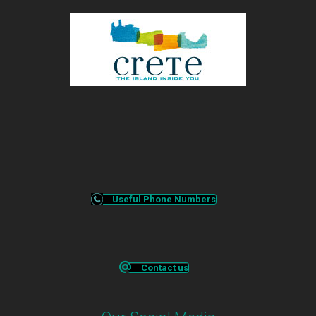
Useful Phone Numbers
Contact us