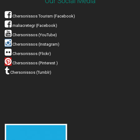
Our Social Media
Chersonissos Tourism (Facebook)
maliacretegr (Facebook)
Chersonissos (YouTube)
Chersonissos (Instagram)
Chersonissos (Flickr)
Chersonissos (Pinterest )
Chersonissos (Tumblr)