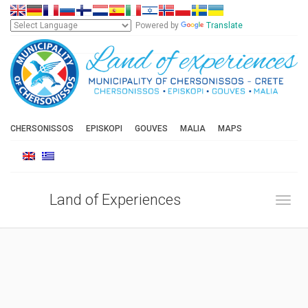
Powered by
Translate
CHERSONISSOS
EPISKOPI
GOUVES
MALIA
MAPS
Land of Experiences
Toggl