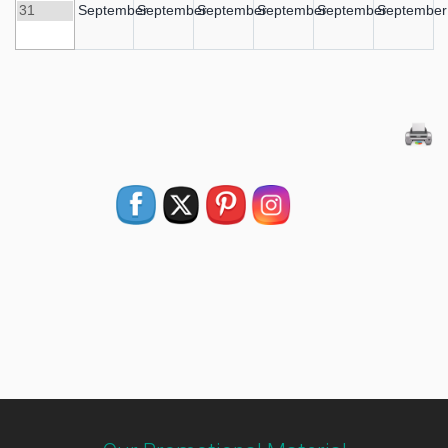
31
September
September
September
September
September
September