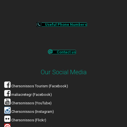
Useful Phone Numbers
Contact us
Our Social Media
Chersonissos Tourism (Facebook)
maliacretegr (Facebook)
Chersonissos (YouTube)
Chersonissos (Instagram)
Chersonissos (Flickr)