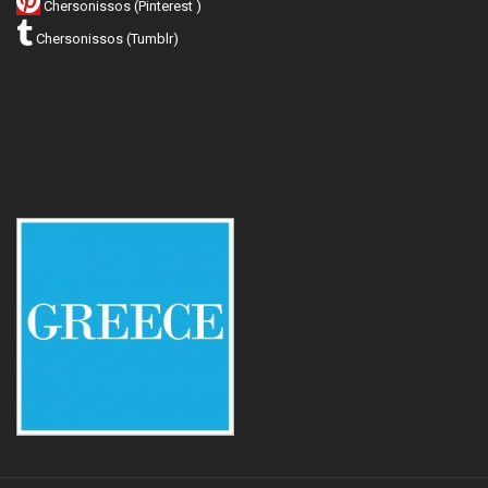
Chersonissos (Pinterest )
Chersonissos (Tumblr)