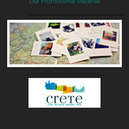
Our Promotional Material