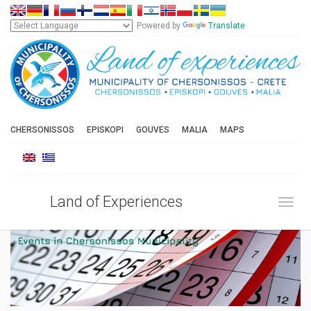
Powered by
Translate
CHERSONISSOS
EPISKOPI
GOUVES
MALIA
MAPS
Land of Experiences
Toggl