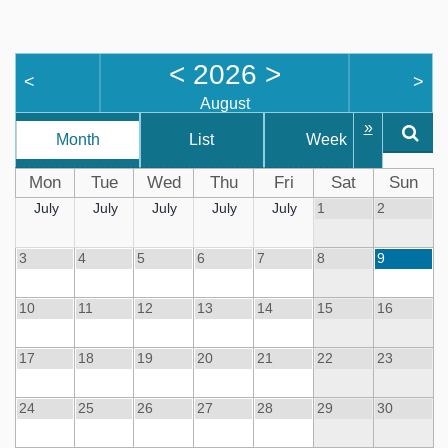
<
2026
>
<
>
August
»
Month
List
Week
D
Mon
Tue
Wed
Thu
Fri
Sat
Sun
July
July
July
July
July
1
2
3
4
5
6
7
8
9
10
11
12
13
14
15
16
17
18
19
20
21
22
23
24
25
26
27
28
29
30